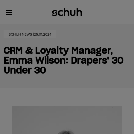
SCHUH NEWS
25.01.2024
CRM & Loyalty Manager,
Emma Wilson: Drapers' 30
Under 30