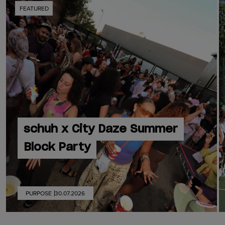
FEATURED
schuh x City Daze Summer
Block Party
PURPOSE
30.07.2026