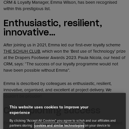
CRM & Loyalty Manager, Emma Wilson, has been recognised
within this prestigious list.
Enthusiastic, resilient,
innovative…
After joining us in 2021, Emma led our first-ever loyalty scheme
THE SCHUH CLUB
, which won the ‘Best use of Technology’ prize
at the Drapers Footwear Awards 2023. Paula Nicola, our head of
CRM, says: “The success of our loyalty programme would not
have been possible without Emma”.
Emma is described by colleagues as enthusiastic, resilient,
innovative, organised, and excellent at project delivery. We
couldn’t be prouder!
This website uses cookies to improve your
Championing success
experience
By clicking "Accept All Cookies" you agree to schuh and our affiliates and
Emma’s dedication to the SCHUH CLUB cannot be understated.
partners storing
cookies and similar technologies
on your device to