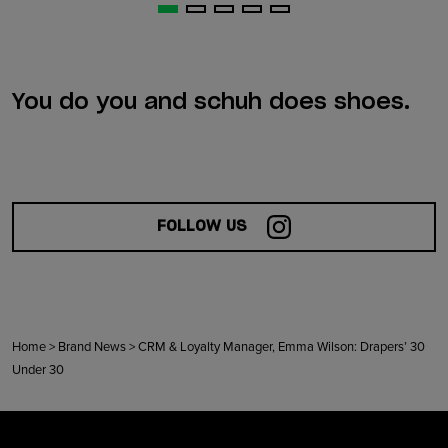
You do you and schuh does shoes.
FOLLOW US
Home
>
Brand News
>
CRM & Loyalty Manager, Emma Wilson: Drapers’ 30
Under 30