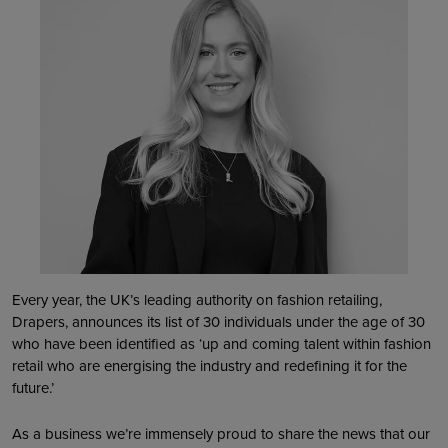
Every year, the UK’s leading authority on fashion retailing,
Drapers, announces its list of 30 individuals under the age of 30
who have been identified as ‘up and coming talent within fashion
retail who are energising the industry and redefining it for the
future.’
As a business we’re immensely proud to share the news that our