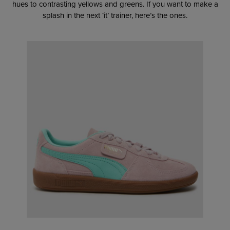
hues to contrasting yellows and greens. If you want to make a
splash in the next ‘it’ trainer, here’s the ones.