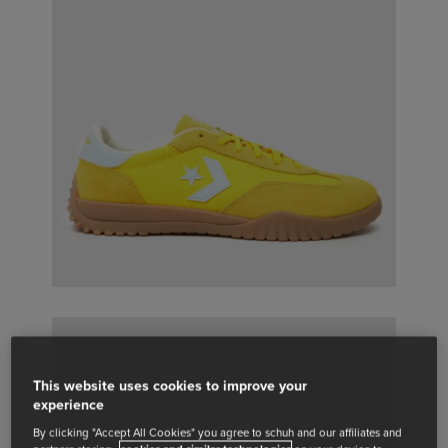
This website uses cookies to improve your
experience
By clicking "Accept All Cookies" you agree to schuh and our affiliates and