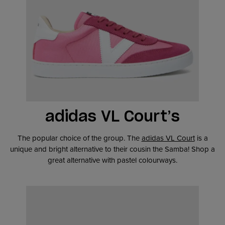
adidas VL Court’s
The popular choice of the group. The
adidas VL Court
is a
unique and bright alternative to their cousin the Samba! Shop a
great alternative with pastel colourways.