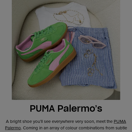
PUMA Palermo’s
A bright shoe you’ll see everywhere very soon, meet the
PUMA
Palermo
. Coming in an array of colour combinations from subtle