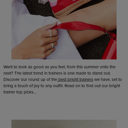
Want to look as good as you feel, from this summer onto the
next? The latest trend in trainers is one made to stand out.
Discover our round up of the
best bright trainers
we have, set to
bring a touch of joy to any outfit. Read on to find out our bright
trainer top picks…