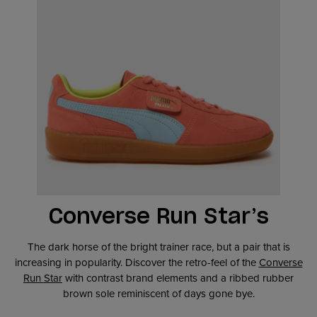
Converse Run Star’s
The dark horse of the bright trainer race, but a pair that is
increasing in popularity. Discover the retro-feel of the
Converse
Run Star
with contrast brand elements and a ribbed rubber
brown sole reminiscent of days gone bye.