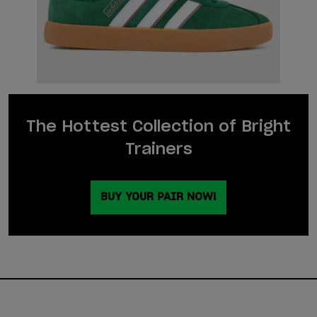
The Hottest Collection of Bright
Trainers
BUY YOUR PAIR NOW!