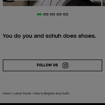
You do you and schuh does shoes.
FOLLOW US
Home
>
Latest Trends
>
How to Brighten Any Outfit