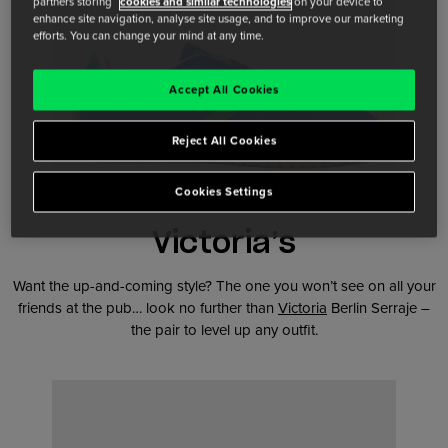
partners storing
cookies and similar technologies
on your device to
enhance site navigation, analyse site usage, and to improve our marketing
efforts. You can change your mind at any time.
Accept All Cookies
Reject All Cookies
Cookies Settings
Victoria’s
Want the up-and-coming style? The one you won’t see on all your
friends at the pub… look no further than
Victoria
Berlin Serraje –
the pair to level up any outfit.