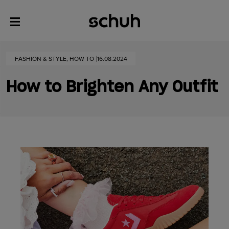
FASHION & STYLE, HOW TO
16.08.2024
How to Brighten Any Outfit