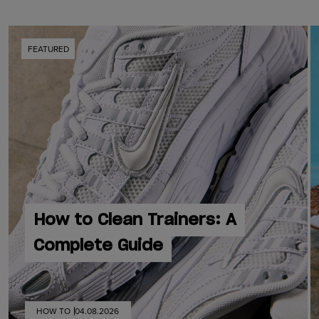
FEATURED
How to Clean Trainers: A
Complete Guide
HOW TO
04.08.2026