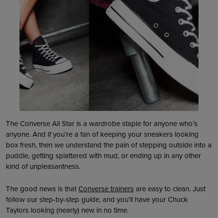
The Converse All Star is a wardrobe staple for anyone who’s
anyone. And if you’re a fan of keeping your sneakers looking
box fresh, then we understand the pain of stepping outside into a
puddle, getting splattered with mud, or ending up in any other
kind of unpleasantness.
The good news is that
Converse trainers
are easy to clean. Just
follow our step-by-step guide, and you’ll have your Chuck
Taylors looking (nearly) new in no time.