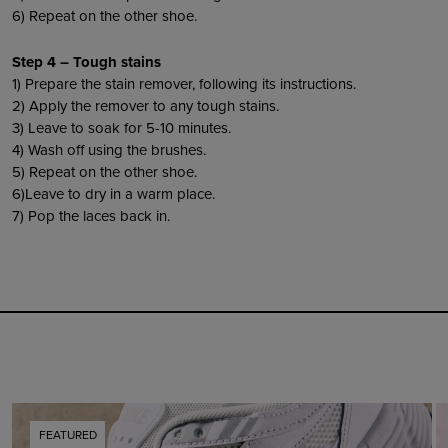
6) Repeat on the other shoe.
Step 4 – Tough stains
1) Prepare the stain remover, following its instructions.
2) Apply the remover to any tough stains.
3) Leave to soak for 5-10 minutes.
4) Wash off using the brushes.
5) Repeat on the other shoe.
6)Leave to dry in a warm place.
7) Pop the laces back in.
FEATURED