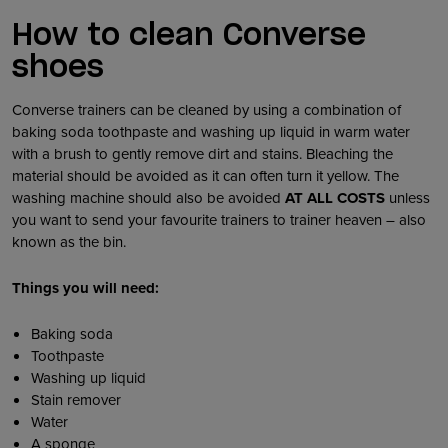
How to clean Converse
shoes
Converse trainers can be cleaned by using a combination of
baking soda toothpaste and washing up liquid in warm water
with a brush to gently remove dirt and stains. Bleaching the
material should be avoided as it can often turn it yellow. The
washing machine should also be avoided
AT ALL COSTS
unless
you want to send your favourite trainers to trainer heaven – also
known as the bin.
Things you will need:
Baking soda
Toothpaste
Washing up liquid
Stain remover
Water
A sponge