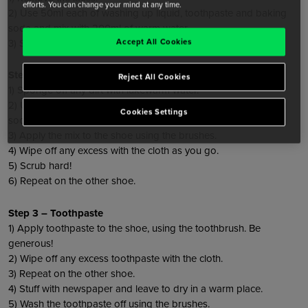
efforts. You can change your mind at any time.
2) Use 50ml each of washing up liquid, toothpaste and baking
soda and mix with 200ml of warm water.
Accept All Cookies
3) Soak the laces, leave for 2-3 hours and then hang to dry.
Step 2 – Cleaning the shoe
Reject All Cookies
1) Sponge off any dirt with lukewarm water.
2) Use 50ml each of washing up liquid, toothpaste and baking
Cookies Settings
soda and add a little bit of water to form a gloopy mixture.
3) Apply the mix to the shoe using the brushes.
4) Wipe off any excess with the cloth as you go.
5) Scrub hard!
6) Repeat on the other shoe.
Step 3 – Toothpaste
1) Apply toothpaste to the shoe, using the toothbrush. Be
generous!
2) Wipe off any excess toothpaste with the cloth.
3) Repeat on the other shoe.
4) Stuff with newspaper and leave to dry in a warm place.
5) Wash the toothpaste off using the brushes.