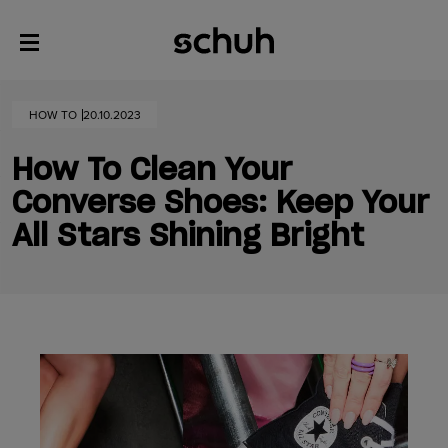
HOW TO
20.10.2023
How To Clean Your
Converse Shoes: Keep Your
All Stars Shining Bright