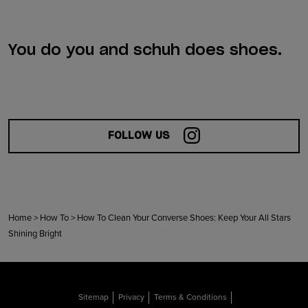
You do you and schuh does shoes.
FOLLOW US
Home
>
How To
>
How To Clean Your Converse Shoes: Keep Your All Stars
Shining Bright
Sitemap
Privacy
Terms & Conditions