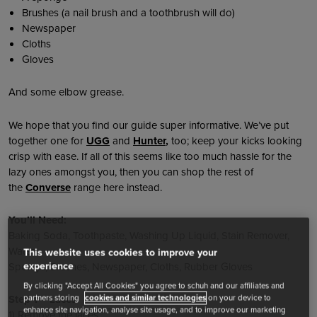
Brushes (a nail brush and a toothbrush will do)
Newspaper
Cloths
Gloves
And some elbow grease.
We hope that you find our guide super informative. We’ve put
together one for
UGG
and
Hunter
,
too; keep your kicks looking
crisp with ease. If all of this seems like too much hassle for the
lazy ones amongst you, then you can shop the rest of
the
Converse
range here instead.
You’ll Need:
Baking Soda, Toothpaste, Washing Up Liquid, Stain Remover,
Water
This website uses cookies to improve your
experience
Sponge, Brushes, Newspaper, Cloths, Rubber Gloves
By clicking "Accept All Cookies" you agree to schuh and our affiliates and
partners storing
cookies and similar technologies
on your device to
Step 1 – Laces
enhance site navigation, analyse site usage, and to improve our marketing
1) Remove the laces.