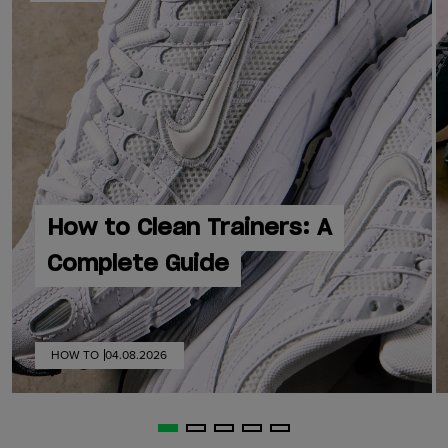
How to Clean Trainers: A
Complete Guide
HOW TO
04.08.2026