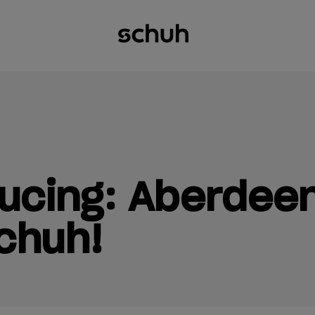
ucing: Aberdeen
chuh!