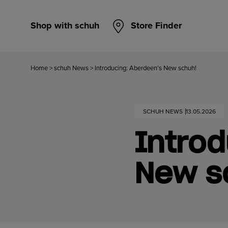
Shop with schuh
Store Finder
Home
>
schuh News
>
Introducing: Aberdeen’s New schuh!
SCHUH NEWS
13.05.2026
Introd
New s