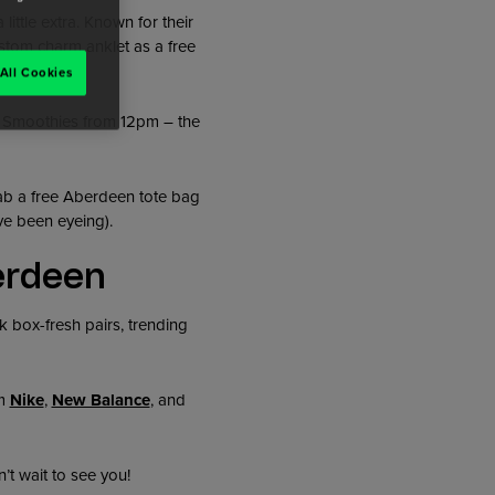
ittle extra. Known for their
stom charm anklet as a free
All Cookies
d Smoothies from 12pm – the
rab a free Aberdeen tote bag
ve been eyeing).
erdeen
 box-fresh pairs, trending
om
Nike
,
New Balance
, and
’t wait to see you!