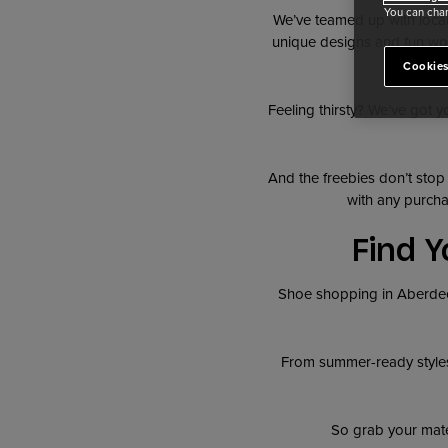
You can chan
We’ve teamed up with loca
unique designs and fun wor
Cookies
Feeling thirsty? We’ve got y
And the freebies don’t stop
with any purcha
Find Y
Shoe shopping in Aberdeen
From summer-ready style
So grab your mates