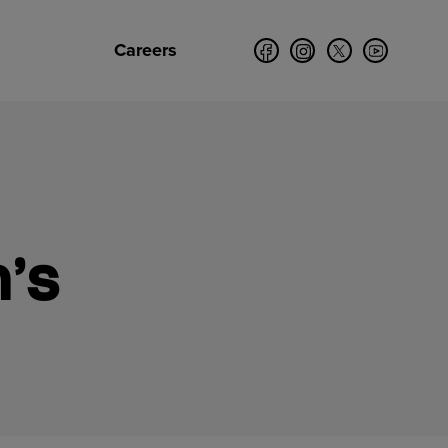
Careers
’s