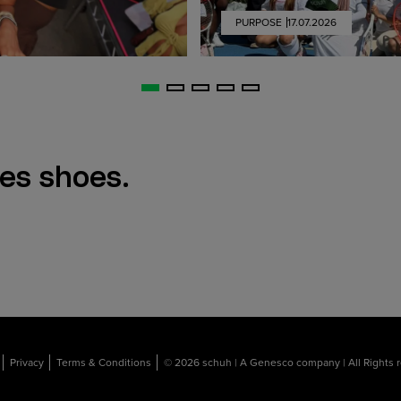
PURPOSE
17.07.2026
es shoes.
Privacy
Terms & Conditions
© 2026 schuh | A Genesco company | All Rights 