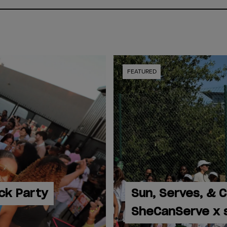
FEATURED
ck Party
Sun, Serves, & 
SheCanServe x 