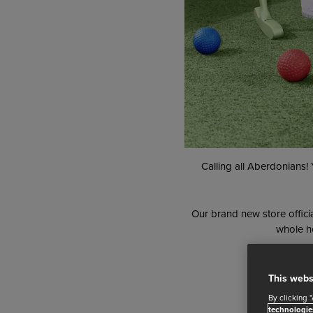
Calling all Aberdonians!
Our brand new store offici
whole ho
This webs
By clicking 
technologie