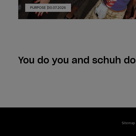
PURPOSE
30.07.2026
You do you and schuh do
Sitemap