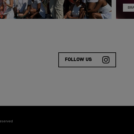
BR
FOLLOW US
reserved