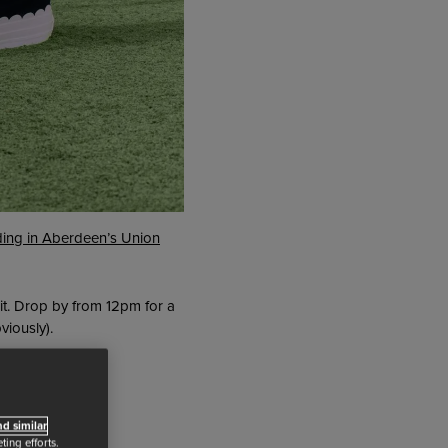
ding in Aberdeen’s Union
it. Drop by from 12pm for a
viously).
d similar
ing efforts.