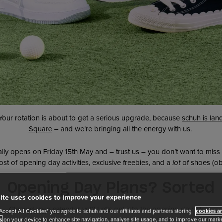
 Your rotation is about to get a serious upgrade, because
schuh is lan
Square
– and we’re bringing all the energy with us.
ally opens on Friday 15th May and – trust us – you don’t want to miss 
st of opening day activities, exclusive freebies, and a
lot
of shoes (ob
Opening Day Plans? Sorted
ite uses cookies to improve your experience
Cleared your calendar yet? Let’s get into the opening day vibes.
"Accept All Cookies" you agree to schuh and our affiliates and partners storing
cookies an
s
on your device to enhance site navigation, analyse site usage, and to improve our market