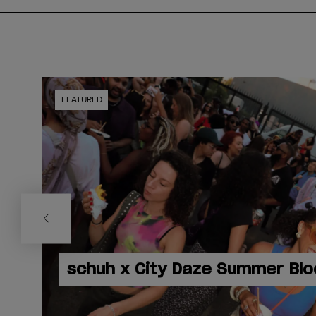
FEATURED
schuh x City Daze Summer Blo