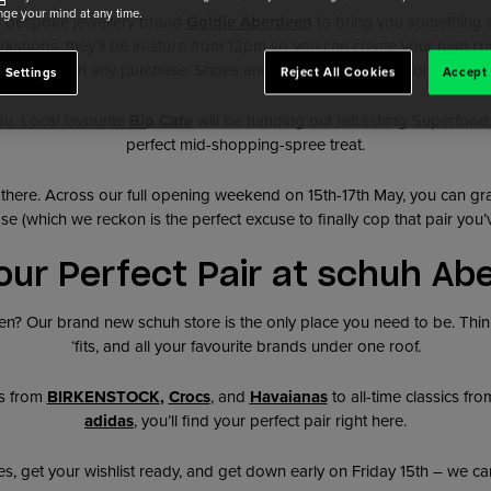
ge your mind at any time.
l bespoke jewellery brand
Goldie Aberdeen
to bring you something a l
kshops, they’ll be in-store from 12pm so you can create your own cu
gift with any purchase. Shoes and jewellery? An elite combo.
 Settings
Reject All Cookies
Accept 
ou. Local favourite
Bio Cafe
will be handing out refreshing Superfoo
perfect mid-shopping-spree treat.
 there. Across our full opening weekend on 15th-17th May, you can g
se (which we reckon is the perfect excuse to finally cop that pair you’
our Perfect Pair at schuh Ab
? Our brand new schuh store is the only place you need to be. Think
‘fits, and all your favourite brands under one roof.
s from
BIRKENSTOCK
,
Crocs
, and
Havaianas
to all-time classics fr
adidas
, you’ll find your perfect pair right here.
, get your wishlist ready, and get down early on Friday 15th – we can