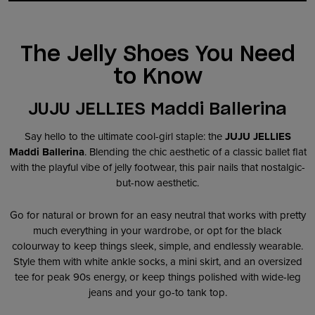
The Jelly Shoes You Need
to Know
JUJU JELLIES Maddi Ballerina
Say hello to the ultimate cool-girl staple: the
JUJU JELLIES
Maddi Ballerina
. Blending the chic aesthetic of a classic ballet flat
with the playful vibe of jelly footwear, this pair nails that nostalgic-
but-now aesthetic.
Go for natural or brown for an easy neutral that works with pretty
much everything in your wardrobe, or opt for the black
colourway to keep things sleek, simple, and endlessly wearable.
Style them with white ankle socks, a mini skirt, and an oversized
tee for peak 90s energy, or keep things polished with wide-leg
jeans and your go-to tank top.