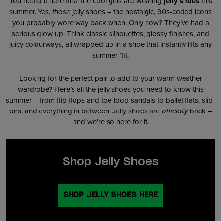
You heard it here first: the cool girls are wearing
jelly shoes
this
summer. Yes,
those
jelly shoes – the nostalgic, 90s-coded icons
you probably wore way back when. Only now? They’ve had a
serious glow up. Think classic silhouettes, glossy finishes, and
juicy colourways, all wrapped up in a shoe that instantly lifts any
summer ‘fit.
Looking for the perfect pair to add to your warm weather
wardrobe? Here’s all the jelly shoes you need to know this
summer – from flip flops and toe-loop sandals to ballet flats, slip-
ons, and everything in between. Jelly shoes are
officially
back –
and we’re so here for it.
Shop Jelly Shoes
SHOP JELLY SHOES HERE