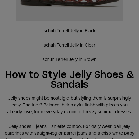
schuh Terrell Jelly in Black
schuh Terrell Jelly in Clear
schuh Terrell Jelly in Brown
How to Style Jelly Shoes &
Sandals
Jelly shoes might be nostalgic, but styling them is surprisingly
easy. The trick? Balance their playful finish with pieces you
already love, from everyday denim to breezy summer dresses.
Jelly shoes + jeans = an elite combo. For daily wear, pair jelly
ballerinas with straight-leg or barrel jeans and a crisp white baby