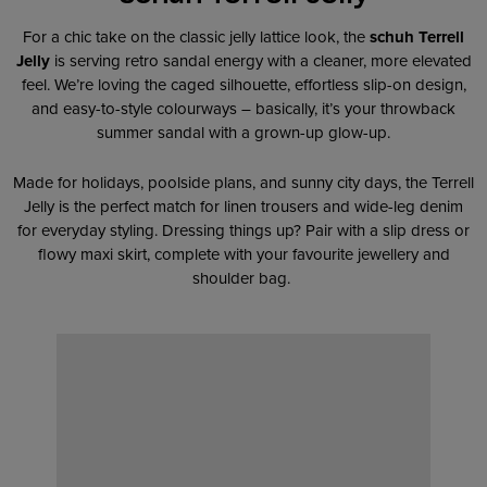
For a chic take on the classic jelly lattice look, the
schuh Terrell
Jelly
is serving retro sandal energy with a cleaner, more elevated
feel. We’re loving the caged silhouette, effortless slip-on design,
and easy-to-style colourways – basically, it’s your throwback
summer sandal with a grown-up glow-up.
Made for holidays, poolside plans, and sunny city days, the Terrell
Jelly is the perfect match for linen trousers and wide-leg denim
for everyday styling. Dressing things up? Pair with a slip dress or
flowy maxi skirt, complete with your favourite jewellery and
shoulder bag.