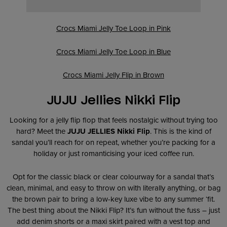
Crocs Miami Jelly Toe Loop in Pink
Crocs Miami Jelly Toe Loop in Blue
Crocs Miami Jelly Flip in Brown
JUJU Jellies Nikki Flip
Looking for a jelly flip flop that feels nostalgic without trying too
hard? Meet the
JUJU JELLIES Nikki Flip
. This is the kind of
sandal you’ll reach for on repeat, whether you’re packing for a
holiday or just romanticising your iced coffee run.
Opt for the classic black or clear colourway for a sandal that’s
clean, minimal, and easy to throw on with literally anything, or bag
the brown pair to bring a low-key luxe vibe to any summer ‘fit.
The best thing about the Nikki Flip? It’s fun without the fuss – just
add denim shorts or a maxi skirt paired with a vest top and