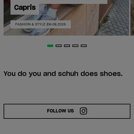
Capris
FASHION & STYLE
06.08.2026
You do you and schuh does shoes.
FOLLOW US