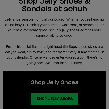
Shop Jelly Shoes &
Sandals at schuh
Jelly shoe season = officially unlocked. Whether you’re heading
on holiday, refreshing your summer wardrobe, or searching for
your next everyday go-to, schuh’s
jelly shoes edit
has your
summer plans covered.
From chic ballet flats to bright-hued flip flops, these styles are
easy to wear, fun to style, and ready for every sunny moment in
your calendar. Once jelly shoes enter your rotation, there’s no
going back (you can thank us later).
Shop Jelly Shoes
SHOP JELLY SHOES