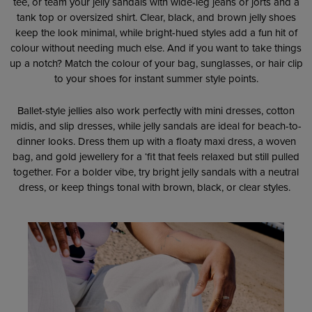
tee, or team your jelly sandals with wide-leg jeans or jorts and a
tank top or oversized shirt. Clear, black, and brown jelly shoes
keep the look minimal, while bright-hued styles add a fun hit of
colour without needing much else. And if you want to take things
up a notch? Match the colour of your bag, sunglasses, or hair clip
to your shoes for instant summer style points.
Ballet-style jellies also work perfectly with mini dresses, cotton
midis, and slip dresses, while jelly sandals are ideal for beach-to-
dinner looks. Dress them up with a floaty maxi dress, a woven
bag, and gold jewellery for a ‘fit that feels relaxed but still pulled
together. For a bolder vibe, try bright jelly sandals with a neutral
dress, or keep things tonal with brown, black, or clear styles.