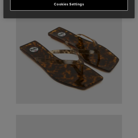
Cookies Settings