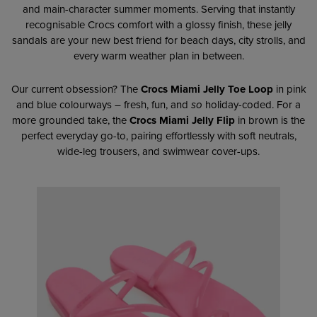
and main-character summer moments. Serving that instantly
recognisable Crocs comfort with a glossy finish, these jelly
sandals are your new best friend for beach days, city strolls, and
every warm weather plan in between.
Our current obsession? The
Crocs Miami Jelly Toe Loop
in pink
and blue colourways – fresh, fun, and
so
holiday-coded. For a
more grounded take, the
Crocs Miami Jelly Flip
in brown is the
perfect everyday go-to, pairing effortlessly with soft neutrals,
wide-leg trousers, and swimwear cover-ups.