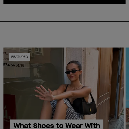
FEATURED
What Shoes to Wear With