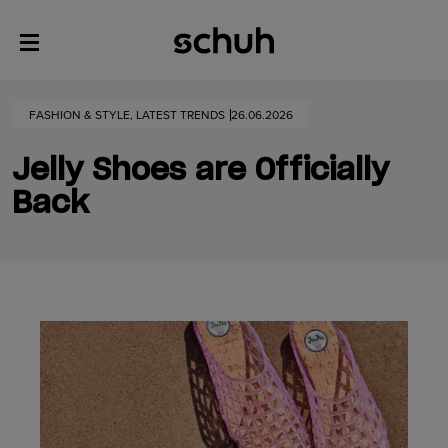
FASHION & STYLE, LATEST TRENDS
26.06.2026
Jelly Shoes are Officially
Back