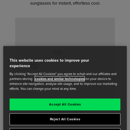
sunglasses for instant, effortless cool.
This website uses cookies to improve your
experience
By clicking "Accept All Cookies" you agree to schuh and our affiliates and
partners storing
cookies and similar technologies
on your device to
enhance site navigation, analyse site usage, and to improve our marketing
efforts. You can change your mind at any time.
Accept All Cookies
Reject All Cookies