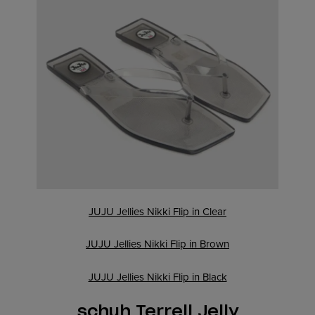
JUJU Jellies Nikki Flip in Clear
JUJU Jellies Nikki Flip in Brown
JUJU Jellies Nikki Flip in Black
schuh Terrell Jelly