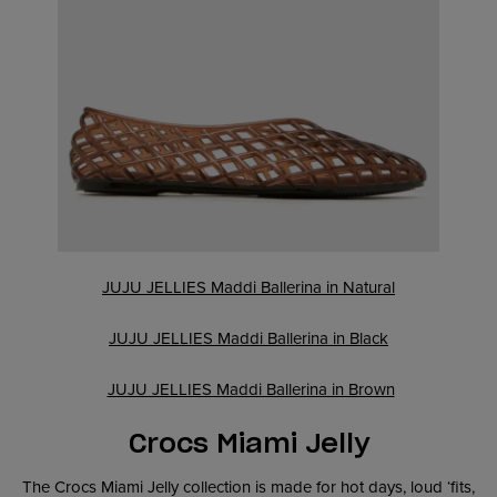
JUJU JELLIES Maddi Ballerina in Natural
JUJU JELLIES Maddi Ballerina in Black
JUJU JELLIES Maddi Ballerina in Brown
Crocs Miami Jelly
The Crocs Miami Jelly collection is made for hot days, loud ‘fits,