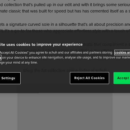
 collection that’s pulled up in our edit and with it brings some seriou
mate classic that was built for speed but has has cemented itself as a 
s a signature curved sole in a silhouette that’s all about precision a
, it’s a go-to for those who appreciate effortless style with a touch of
pes of eclectic in a pair of brushed pink Speedcats that compliment
ite uses cookies to improve your experience
 down with an understated black option that offer up the ultimate ‘it s
"Accept All Cookies" you agree to schuh and our affiliates and partners storing
cookies an
er jeans. Whatever way you style the Speedcat, you’re guaranteed to s
s
on your device to enhance site navigation, analyse site usage, and to improve our market
ge your mind at any time.
Shop the full collection online today at schuh.
 Settings
Reject All Cookies
Accept 