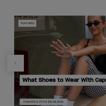
FEATURED
What Shoes to Wear With Cap
FASHION & STYLE
06.08.2026