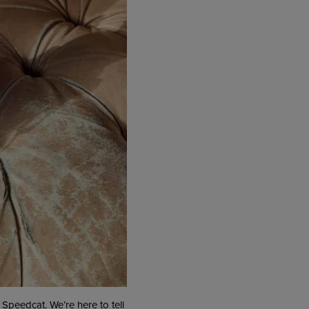
 Speedcat. We’re here to tell