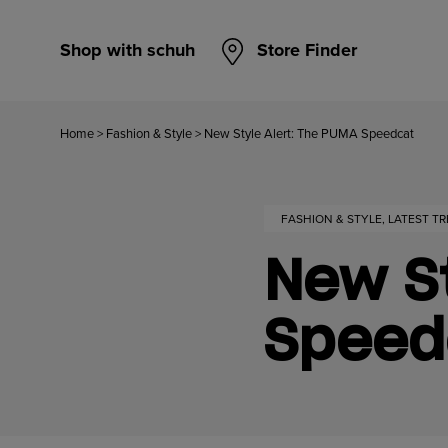
Shop with schuh
Store Finder
Home
>
Fashion & Style
>
New Style Alert: The PUMA Speedcat
FASHION & STYLE, LATEST T
New St
Speed