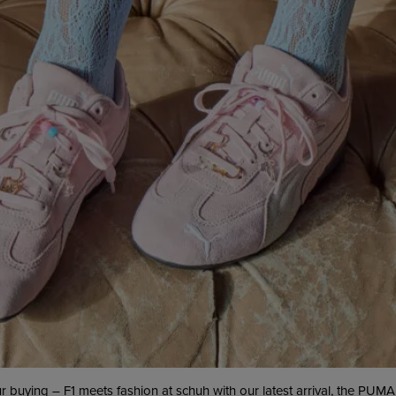
ur buying – F1 meets fashion at schuh with our latest arrival, the PUMA