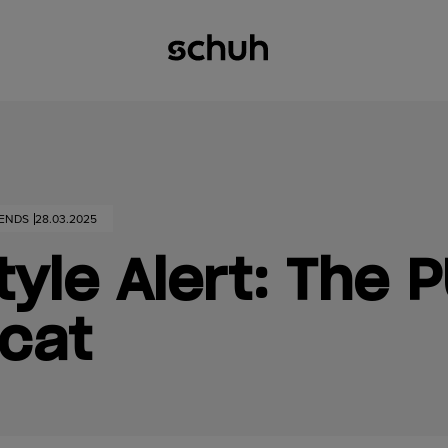
RENDS
28.03.2025
yle Alert: The 
cat