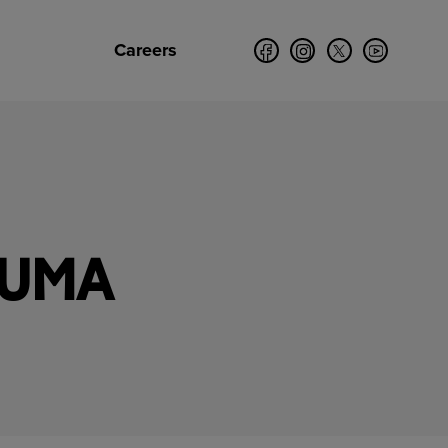
Careers
PUMA