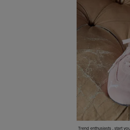
Trend enthusiasts , start yo