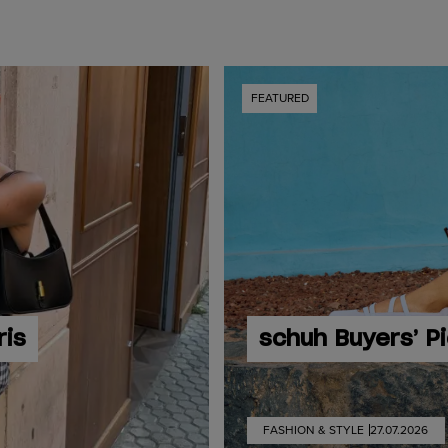
FEATURED
ris
schuh Buyers’ P
FASHION & STYLE
27.07.2026