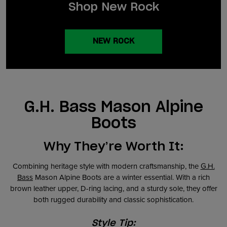
Shop New Rock
NEW ROCK
G.H. Bass Mason Alpine
Boots
Why They’re Worth It:
Combining heritage style with modern craftsmanship, the
G.H.
Bass
Mason Alpine Boots are a winter essential. With a rich
brown leather upper, D-ring lacing, and a sturdy sole, they offer
both rugged durability and classic sophistication.
Style Tip: