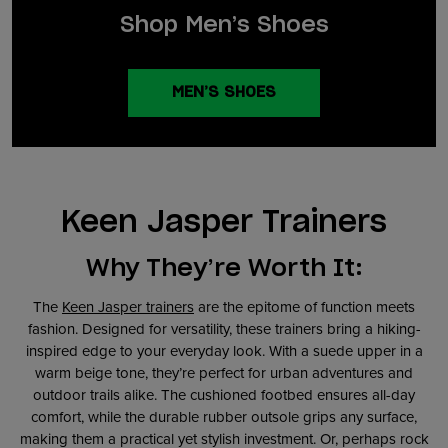
Shop Men’s Shoes
MEN’S SHOES
Keen Jasper Trainers
Why They’re Worth It:
The
Keen Jasper trainers
are the epitome of function meets
fashion. Designed for versatility, these trainers bring a hiking-
inspired edge to your everyday look. With a suede upper in a
warm beige tone, they’re perfect for urban adventures and
outdoor trails alike. The cushioned footbed ensures all-day
comfort, while the durable rubber outsole grips any surface,
making them a practical yet stylish investment. Or, perhaps rock