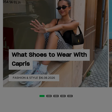
What Shoes to Wear With
Capris
FASHION & STYLE
06.08.2026