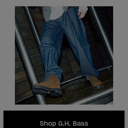
Shop G.H. Bass