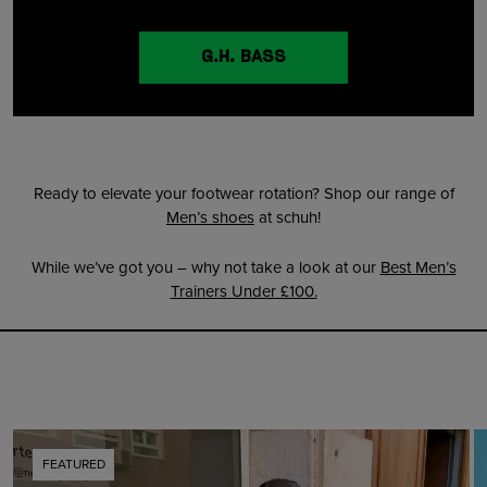
G.H. BASS
Ready to elevate your footwear rotation? Shop our range of
Men’s shoes
at schuh!
While we’ve got you – why not take a look at our
Best Men’s
Trainers Under £100.
FEATURED