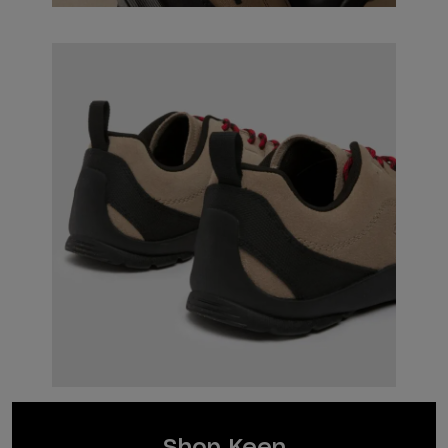
Shop Keen