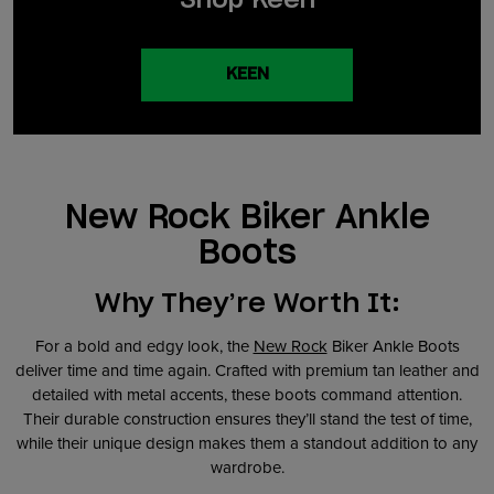
KEEN
New Rock Biker Ankle
Boots
Why They’re Worth It:
For a bold and edgy look, the
New Rock
Biker Ankle Boots
deliver time and time again. Crafted with premium tan leather and
detailed with metal accents, these boots command attention.
Their durable construction ensures they’ll stand the test of time,
while their unique design makes them a standout addition to any
wardrobe.