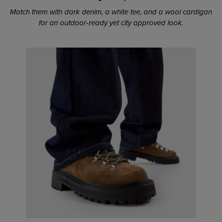
Match them with dark denim, a white tee, and a wool cardigan
for an outdoor-ready yet city approved look.