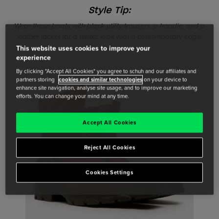
Style Tip:
Wear these boots with black utility trousers, a hoodie, and a
leather jacket for a winter look with a contemporary edge.
This website uses cookies to improve your
experience
By clicking "Accept All Cookies" you agree to schuh and our affiliates and
partners storing
cookies and similar technologies
on your device to
enhance site navigation, analyse site usage, and to improve our marketing
efforts. You can change your mind at any time.
Accept All Cookies
Reject All Cookies
Cookies Settings