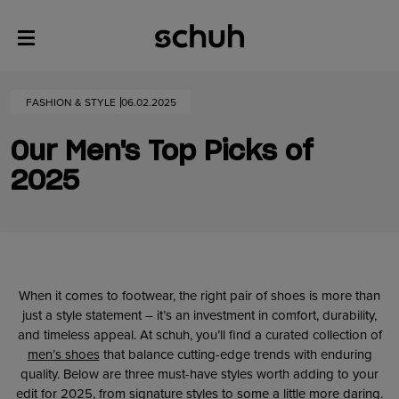
FASHION & STYLE
06.02.2025
Our Men's Top Picks of
2025
When it comes to footwear, the right pair of shoes is more than
just a style statement – it’s an investment in comfort, durability,
and timeless appeal. At schuh, you’ll find a curated collection of
men’s shoes
that balance cutting-edge trends with enduring
quality. Below are three must-have styles worth adding to your
edit for 2025, from signature styles to some a little more daring.