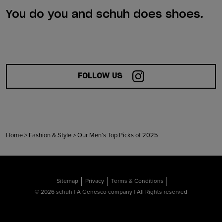
You do you and schuh does shoes.
FOLLOW US
Home
>
Fashion & Style
>
Our Men’s Top Picks of 2025
Sitemap
Privacy
Terms & Conditions
© 2026 schuh | A Genesco company | All Rights reserved