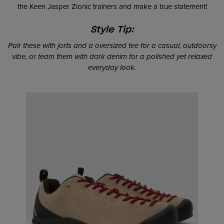
the Keen Jasper Zionic trainers and make a true statement!
Style Tip:
Pair these with jorts and a oversized tee for a casual, outdoorsy
vibe, or team them with dark denim for a polished yet relaxed
everyday look.