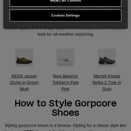
Reject All Cookies
Of course, we can’t talk trail shoes without mentioning the
Merrell
Speed Strike
. This hybrid design blends trainer agility with
Cookies Settings
walking shoe durability, built with protective details, a premium
suede upper, and a tough outsole that has your back (and your
feet) for all-weather exploring.
KEEN Jasper
New Balance
Merrell Speed
Zionic in Green
Tektrel in Pale
Strike 2 Trek in
Multi
Pink
Grey
How to Style Gorpcore
Shoes
Styling gorpcore shoes is a breeze. Opting for a classic style like