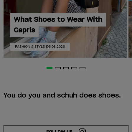
What Shoes to Wear With
Capris
FASHION & STYLE
06.08.2026
You do you and schuh does shoes.