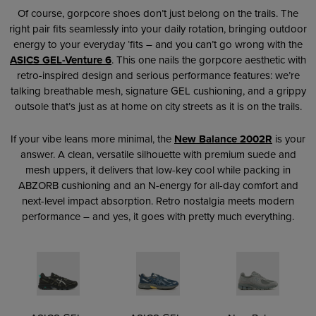
Of course, gorpcore shoes don’t just belong on the trails. The
right pair fits seamlessly into your daily rotation, bringing outdoor
energy to your everyday ‘fits – and you can’t go wrong with the
ASICS GEL-Venture 6
. This one nails the gorpcore aesthetic with
retro-inspired design and serious performance features: we’re
talking breathable mesh, signature GEL cushioning, and a grippy
outsole that’s just as at home on city streets as it is on the trails.
If your vibe leans more minimal, the
New Balance 2002R
is your
answer. A clean, versatile silhouette with premium suede and
mesh uppers, it delivers that low-key cool while packing in
ABZORB cushioning and an N-energy for all-day comfort and
next-level impact absorption. Retro nostalgia meets modern
performance – and yes, it goes with pretty much everything.