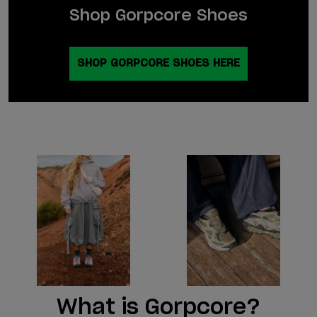
Shop Gorpcore Shoes
SHOP GORPCORE SHOES HERE
What is Gorpcore?