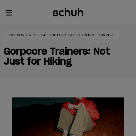
FASHION & STYLE, GET THE LOOK, LATEST TRENDS
17.04.2026
Gorpcore Trainers: Not
Just for Hiking