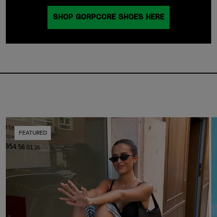
SHOP GORPCORE SHOES HERE
FEATURED