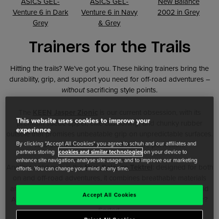
ASICS GEL-
ASICS GEL-
New Balance
Venture 6 in Dark
Venture 6 in Navy
2002 in Grey
Grey
& Grey
Trainers for the Trails
Hitting the trails? We’ve got you. These hiking trainers bring the
durability, grip, and support you need for off-road adventures –
without
sacrificing style points.
The
KEEN Jasper Zionic
is our current obsession, with its
This website uses cookies to improve your
premium suede upper, elite cushioning, and chunky rubber
experience
outsole that promises unbeatable grip on unpredictable surfaces.
By clicking "Accept All Cookies" you agree to schuh and our affiliates and
And the khaki colourway? Gorpcore perfection.
partners storing
cookies and similar technologies
on your device to
enhance site navigation, analyse site usage, and to improve our marketing
Another solid pick is the
New Balance Tektrel
: designed for both
efforts. You can change your mind at any time.
on and off-road adventures, it combines breathable materials
and a lifestyle-inspired design with a performance midsole and
Accept All Cookies
AT Tread outsole for reliable traction. Trail day or city wander?
Sorted.