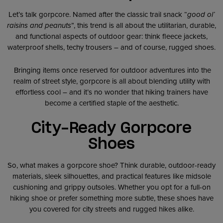
Let’s talk gorpcore. Named after the classic trail snack “
good ol’
raisins and peanuts
”, this trend is all about the utilitarian, durable,
and functional aspects of outdoor gear: think fleece jackets,
waterproof shells, techy trousers – and of course, rugged shoes.
Bringing items once reserved for outdoor adventures into the
realm of street style, gorpcore is all about blending utility with
effortless cool – and it’s no wonder that hiking trainers have
become a certified staple of the aesthetic.
City-Ready Gorpcore
Shoes
So, what makes a gorpcore shoe? Think durable, outdoor-ready
materials, sleek silhouettes, and practical features like midsole
cushioning and grippy outsoles. Whether you opt for a full-on
hiking shoe or prefer something more subtle, these shoes have
you covered for city streets and rugged hikes alike.