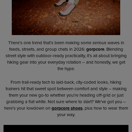
There’s one trend that’s been making some
serious
waves in
feeds, streets, and group chats in 2026:
gorpcore
. Blending
street style with outdoor-ready practicality, it’s all about bringing
hiking gear into your everyday rotation – and honestly, we get
the hype.
From trail-ready tech to laid-back, city-coded looks, hiking
trainers hit that sweet spot between comfort and style – making
them your new go-to whether you’re heading off-grid or just
grabbing a flat white. Not sure where to start? We’ve got you –
here’s your lowdown on
gorpcore shoes
, plus how to wear them
your way.