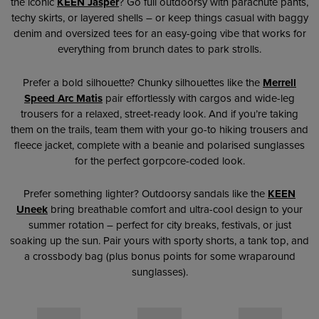
the iconic
KEEN
Jasper
? Go full outdoorsy with parachute pants,
techy skirts, or layered shells – or keep things casual with baggy
denim and oversized tees for an easy-going vibe that works for
everything from brunch dates to park strolls.
Prefer a bold silhouette? Chunky silhouettes like the
Merrell
Speed Arc Matis
pair effortlessly with cargos and wide-leg
trousers for a relaxed, street-ready look. And if you’re taking
them on the trails, team them with your go-to hiking trousers and
fleece jacket, complete with a beanie and polarised sunglasses
for the perfect gorpcore-coded look.
Prefer something lighter? Outdoorsy sandals like the
KEEN
Uneek
bring breathable comfort and ultra-cool design to your
summer rotation – perfect for city breaks, festivals, or just
soaking up the sun. Pair yours with sporty shorts, a tank top, and
a crossbody bag (plus bonus points for some wraparound
sunglasses).