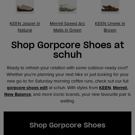
KEEN Jasper in
Merrell Speed Arc
KEEN Uneek in
Natural
Matis in Green
Brown
Shop Gorpcore Shoes at
schuh
Ready to refresh your rotation with some outdoor-ready cool?
Whether you’re planning your next hike or just looking for your
new go-to for Saturday morning coffee runs, check out our full
gorpcore shoes edit
at schuh. With styles from
KEEN
,
Merrell
,
New Balance
, and more iconic brands, your new favourite pair is
waiting.
Shop Gorpcore Shoes