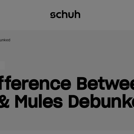
bunked
ifference Betwe
 & Mules Debun