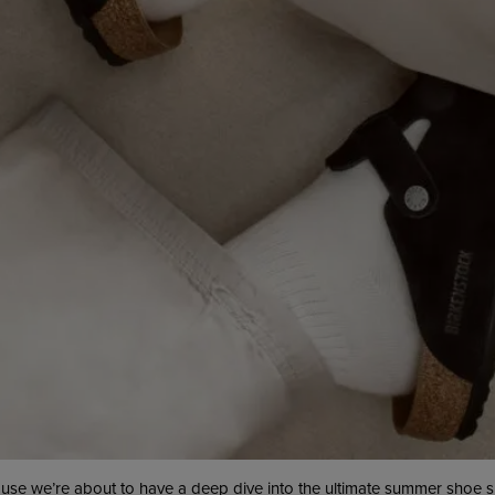
ause we’re about to have a deep dive into the ultimate summer shoe