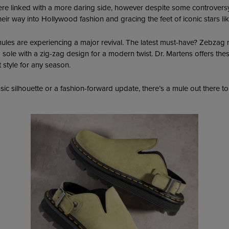
were linked with a more daring side, however despite some controvers
heir way into Hollywood fashion and gracing the feet of iconic stars l
ules are experiencing a major revival. The latest must-have? Zebzag 
m sole with a zig-zag design for a modern twist. Dr. Martens offers the
style for any season.
sic silhouette or a fashion-forward update, there’s a mule out there to