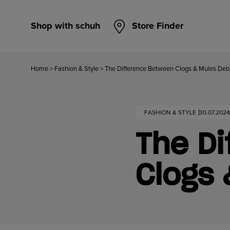
Shop with schuh
Store Finder
Home
>
Fashion & Style
>
The Difference Between Clogs & Mules De
FASHION & STYLE
30.07.2024
The D
Clogs