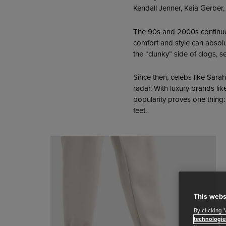
Kendall Jenner, Kaia Gerber,
The 90s and 2000s continued
comfort and style can absolu
the “clunky” side of clogs, 
Since then, celebs like Sara
radar. With luxury brands lik
popularity proves one thing:
feet.
This webs
By clicking 
technologie