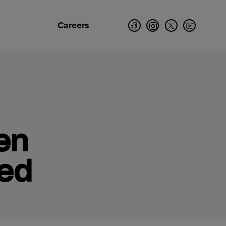
Careers
en
ked