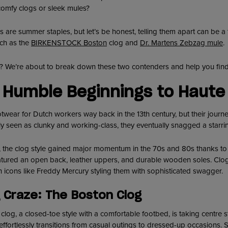
comfy clogs or sleek mules?
es are summer staples, but let’s be honest, telling them apart can be a
uch as the
BIRKENSTOCK Boston
clog and
Dr. Martens Zebzag mule
.
n? We’re about to break down these two contenders and help you find
 Humble Beginnings to Haute 
twear for Dutch workers way back in the 13th century, but their journ
ally seen as clunky and working-class, they eventually snagged a starri
ut, the clog style gained major momentum in the 70s and 80s thanks t
eatured an open back, leather uppers, and durable wooden soles. Cl
h icons like Freddy Mercury styling them with sophisticated swagger.
 Craze: The Boston Clog
clog, a closed-toe style with a comfortable footbed, is taking centre s
ffortlessly transitions from casual outings to dressed-up occasions. S