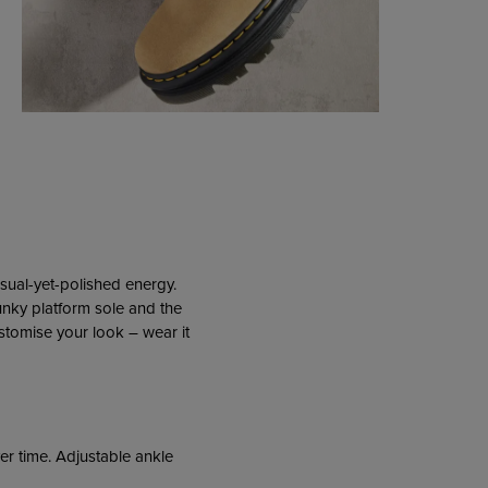
asual-yet-polished energy.
unky platform sole and the
ustomise your look – wear it
er time. Adjustable ankle