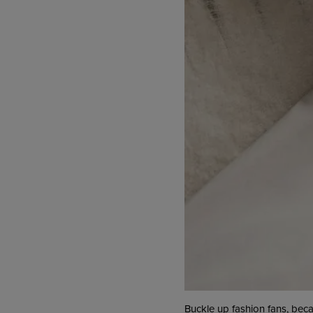
Buckle up fashion fans, bec