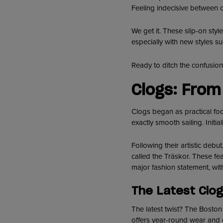
Feeling indecisive between 
We get it. These slip-on styl
especially with new styles s
Ready to ditch the confusio
Clogs: From
Clogs began as practical foo
exactly smooth sailing. Initi
Following their artistic deb
called the Träskor. These f
major fashion statement, wit
The Latest Clog
The latest twist? The Boston 
offers year-round wear and e