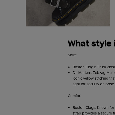
W
hat style 
Style:
Boston Clogs: Think close
Dr. Martens Zebzag Mules:
iconic yellow stitching th
tight for security or loose
Comfort:
Boston Clogs: Known for t
strap provides a secure fi