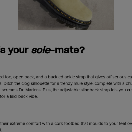
is your
sole
-mate?
d toe, open back, and a buckled ankle strap that gives off serious c
 Ditch the clog silhouette for a trendy mule style, complete with a ch
at screams Dr. Martens. Plus, the adjustable slingback strap lets you c
 for a laid-back vibe.
heir extreme comfort with a cork footbed that moulds to your feet ov
t.