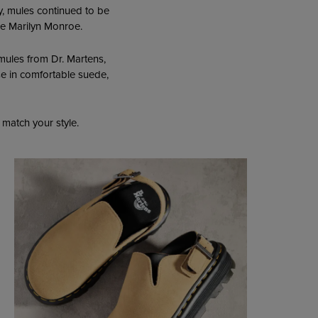
y, mules continued to be
ike Marilyn Monroe.
mules from Dr. Martens,
se in comfortable suede,
 match your style.