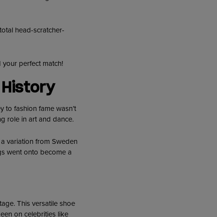
 total head-scratcher-
 your perfect match!
History
ey to fashion fame wasn’t
ng role in art and dance.
o a variation from Sweden
ogs went onto become a
tage. This versatile shoe
een on celebrities like