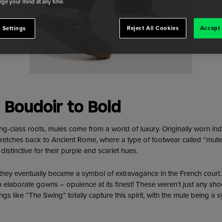
ge your mind at any time.
 Settings
Reject All Cookies
Accept 
 Boudoir to Bold
ing-class roots, mules come from a world of luxury. Originally worn in
stretches back to Ancient Rome, where a type of footwear called “mul
stinctive for their purple and scarlet hues.
 they eventually became a symbol of extravagance in the French court. 
 elaborate gowns – opulence at its finest! These weren’t just any shoe
tings like “The Swing” totally capture this spirit, with the mule being 