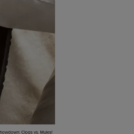
 showdown: Clogs vs. Mules!