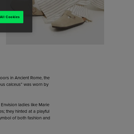
All Cookies
doors in Ancient Rome, the
leus calceus” was worn by
Envision ladies like Marie
s; they hinted at a playful
a symbol of both fashion and