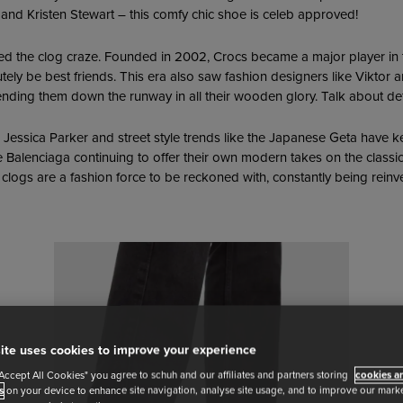
 and Kristen Stewart – this comfy chic shoe is celeb approved!
 the clog craze. Founded in 2002, Crocs became a major player in 
tely be best friends. This era also saw fashion designers like Vikto
sending them down the runway in all their wooden glory. Talk about de
h Jessica Parker and street style trends like the Japanese Geta have k
e Balenciaga continuing to offer their own modern takes on the classic 
 clogs are a fashion force to be reckoned with, constantly being reinv
ite uses cookies to improve your experience
"Accept All Cookies" you agree to schuh and our affiliates and partners storing
cookies an
s
on your device to enhance site navigation, analyse site usage, and to improve our market