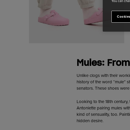
You can chan
Cookies
Mules: From
Unlike clogs with their work
history of the word “mule” 
senators. These shoes were di
Looking to the 18th century,
Antoniette pairing mules with
kind of sensuality, too. Pain
hidden desire.