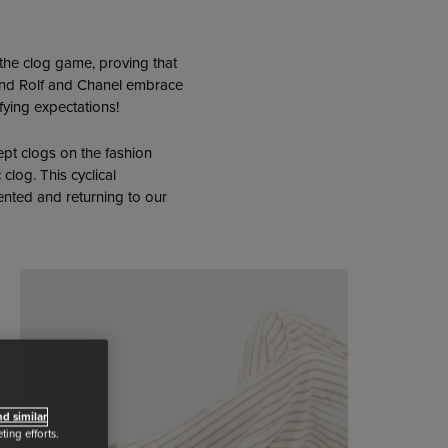
the clog game, proving that
r and Rolf and Chanel embrace
fying expectations!
ept clogs on the fashion
clog. This cyclical
ented and returning to our
d similar
ing efforts.