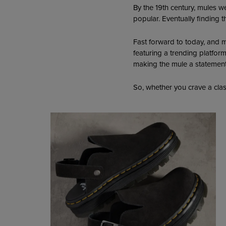
By the 19th century, mules 
popular. Eventually finding t
Fast forward to today, and m
featuring a trending platfor
making the mule a statement 
So, whether you crave a clas