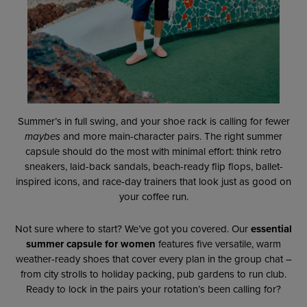
Summer’s in full swing, and your shoe rack is calling for fewer
maybes
and more main-character pairs. The right summer
capsule should do the most with minimal effort: think retro
sneakers, laid-back sandals, beach-ready flip flops, ballet-
inspired icons, and race-day trainers that look just as good on
your coffee run.
Not sure where to start? We’ve got you covered. Our
essential
summer capsule for women
features five versatile, warm
weather-ready shoes that cover every plan in the group chat –
from city strolls to holiday packing, pub gardens to run club.
Ready to lock in the pairs your rotation’s been calling for?