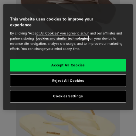
This website uses cookies to improve your
experience
By clicking "Accept All Cookies" you agree to schuh and our affiliates and
partners storing
cookies and similar technologies
on your device to
enhance site navigation, analyse site usage, and to improve our marketing
efforts. You can change your mind at any time.
Accept All Cookies
Reject All Cookies
Cookies Settings