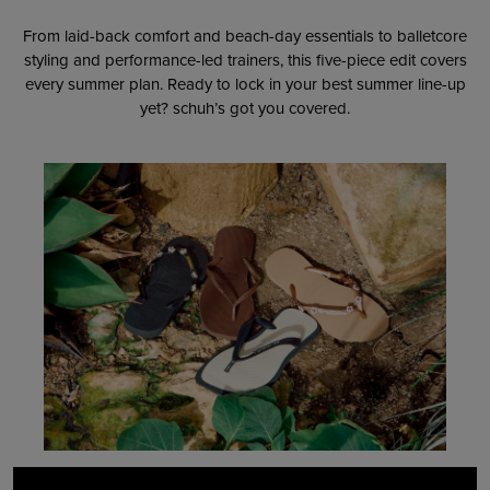
From laid-back comfort and beach-day essentials to balletcore
styling and performance-led trainers, this five-piece edit covers
every summer plan. Ready to lock in your best summer line-up
yet? schuh’s got you covered.