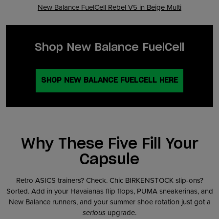
New Balance FuelCell Rebel V5 in Beige Multi
Shop New Balance FuelCell
SHOP NEW BALANCE FUELCELL HERE
Why These Five Fill Your
Capsule
Retro ASICS trainers? Check. Chic BIRKENSTOCK slip-ons?
Sorted. Add in your Havaianas flip flops, PUMA sneakerinas, and
New Balance runners, and your summer shoe rotation just got a
serious
upgrade.