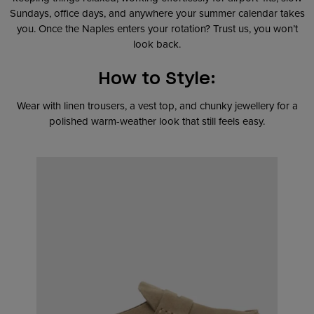
Sundays, office days, and anywhere your summer calendar takes
you. Once the Naples enters your rotation? Trust us, you won’t
look back.
How to Style:
Wear with linen trousers, a vest top, and chunky jewellery for a
polished warm-weather look that still feels easy.