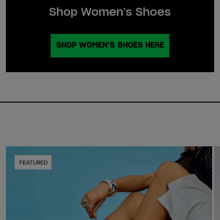
Shop Women’s Shoes
SHOP WOMEN’S SHOES HERE
FEATURED