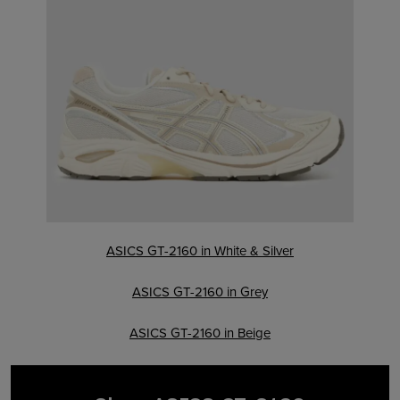
ASICS GT-2160 in White & Silver
ASICS GT-2160 in Grey
ASICS GT-2160 in Beige