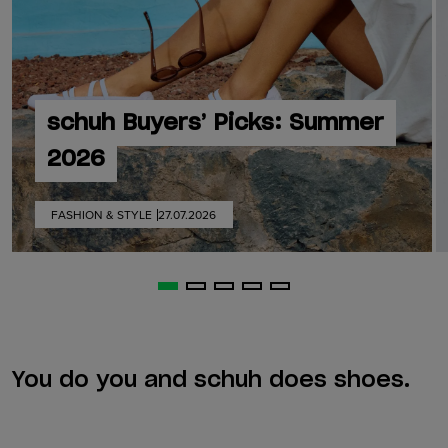
schuh Buyers’ Picks: Summer
2026
FASHION & STYLE
27.07.2026
You do you and schuh does shoes.