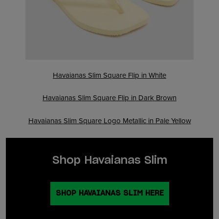
Havaianas Slim Square Flip in White
Havaianas Slim Square Flip in Dark Brown
Havaianas Slim Square Logo Metallic in Pale Yellow
Shop Havaianas Slim
SHOP HAVAIANAS SLIM HERE