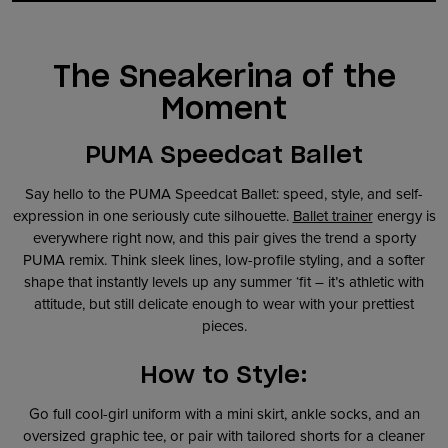
The Sneakerina of the
Moment
PUMA Speedcat Ballet
Say hello to the PUMA Speedcat Ballet: speed, style, and self-
expression in one seriously cute silhouette.
Ballet trainer
energy is
everywhere right now, and this pair gives the trend a sporty
PUMA remix. Think sleek lines, low-profile styling, and a softer
shape that instantly levels up any summer ‘fit – it’s athletic with
attitude, but still delicate enough to wear with your prettiest
pieces.
How to Style:
Go full cool-girl uniform with a mini skirt, ankle socks, and an
oversized graphic tee, or pair with tailored shorts for a cleaner