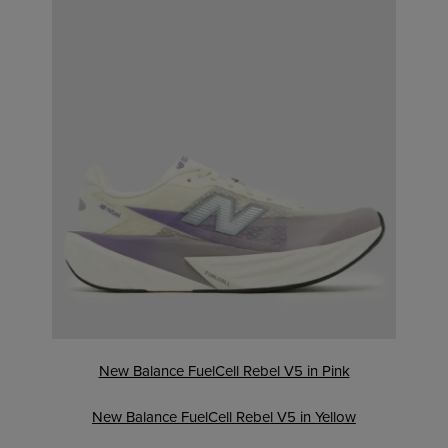
New Balance FuelCell Rebel V5 in Pink
New Balance FuelCell Rebel V5 in Yellow