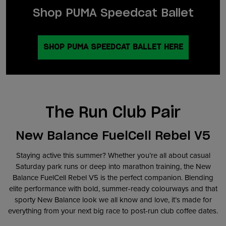
Shop PUMA Speedcat Ballet
SHOP PUMA SPEEDCAT BALLET HERE
The Run Club Pair
New Balance FuelCell Rebel V5
Staying active this summer? Whether you’re all about casual
Saturday park runs or deep into marathon training, the New
Balance FuelCell Rebel V5 is the perfect companion. Blending
elite performance with bold, summer-ready colourways and that
sporty New Balance look we all know and love, it’s made for
everything from your next big race to post-run club coffee dates.