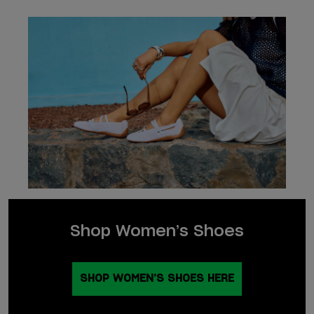
Shop Women’s Shoes
SHOP WOMEN’S SHOES HERE