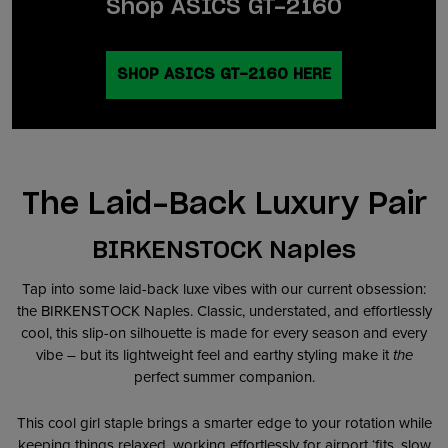
Shop ASICS GT-2160
SHOP ASICS GT-2160 HERE
The Laid-Back Luxury Pair
BIRKENSTOCK Naples
Tap into some laid-back luxe vibes with our current obsession:
the BIRKENSTOCK Naples. Classic, understated, and effortlessly
cool, this slip-on silhouette is made for every season and every
vibe – but its lightweight feel and earthy styling make it
the
perfect summer companion.
This cool girl staple brings a smarter edge to your rotation while
keeping things relaxed, working effortlessly for airport ‘fits, slow