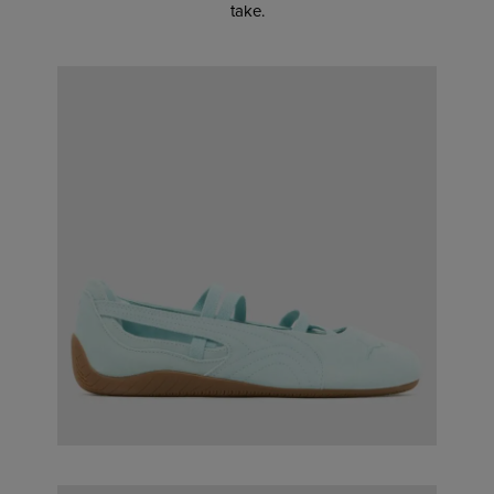
take.