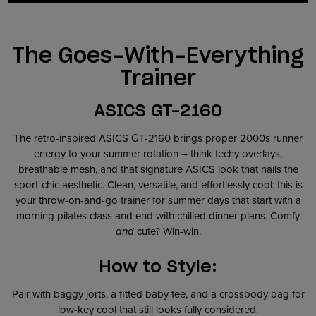
The Goes-With-Everything
Trainer
ASICS GT-2160
The retro-inspired ASICS GT-2160 brings proper 2000s runner
energy to your summer rotation – think techy overlays,
breathable mesh, and that signature ASICS look that nails the
sport-chic aesthetic. Clean, versatile, and effortlessly cool: this is
your throw-on-and-go trainer for summer days that start with a
morning pilates class and end with chilled dinner plans. Comfy
and
cute? Win-win.
How to Style:
Pair with baggy jorts, a fitted baby tee, and a crossbody bag for
low-key cool that still looks fully considered.