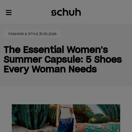
FASHION & STYLE
11.05.2026
The Essential Women’s
Summer Capsule: 5 Shoes
Every Woman Needs