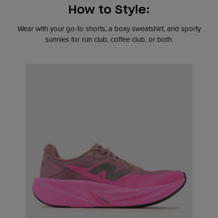
How to Style:
Wear with your go-to shorts, a boxy sweatshirt, and sporty
sunnies for run club, coffee club, or both.