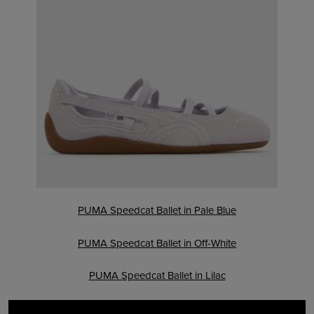
PUMA Speedcat Ballet in Pale Blue
PUMA Speedcat Ballet in Off-White
PUMA Speedcat Ballet in Lilac