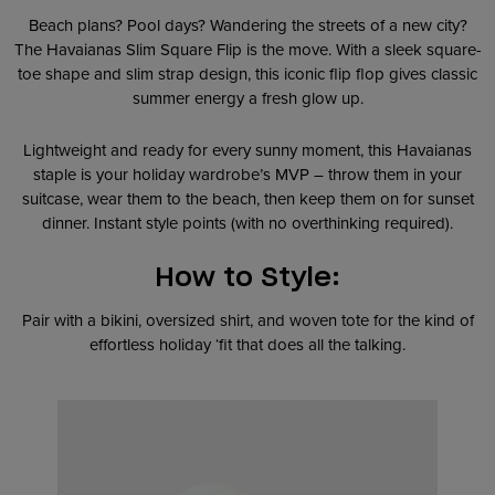
Beach plans? Pool days? Wandering the streets of a new city?
The Havaianas Slim Square Flip is the move. With a sleek square-
toe shape and slim strap design, this iconic flip flop gives classic
summer energy a fresh glow up.
Lightweight and ready for every sunny moment, this Havaianas
staple is your holiday wardrobe’s MVP – throw them in your
suitcase, wear them to the beach, then keep them on for sunset
dinner. Instant style points (with no overthinking required).
How to Style:
Pair with a bikini, oversized shirt, and woven tote for the kind of
effortless holiday ‘fit that does all the talking.