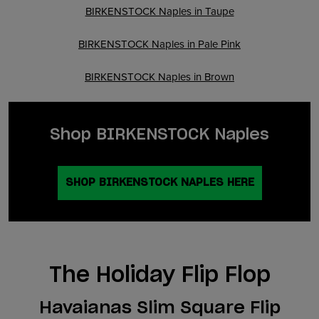
BIRKENSTOCK Naples in Taupe
BIRKENSTOCK Naples in Pale Pink
BIRKENSTOCK Naples in Brown
Shop BIRKENSTOCK Naples
SHOP BIRKENSTOCK NAPLES HERE
The Holiday Flip Flop
Havaianas Slim Square Flip