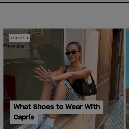
FEATURED
What Shoes to Wear With
Capris