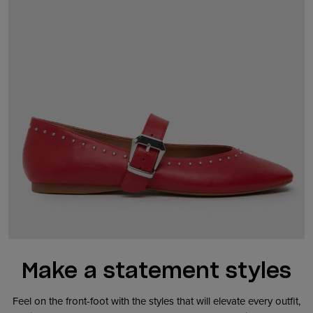
Make a statement styles
Feel on the front-foot with the styles that will elevate every outfit,