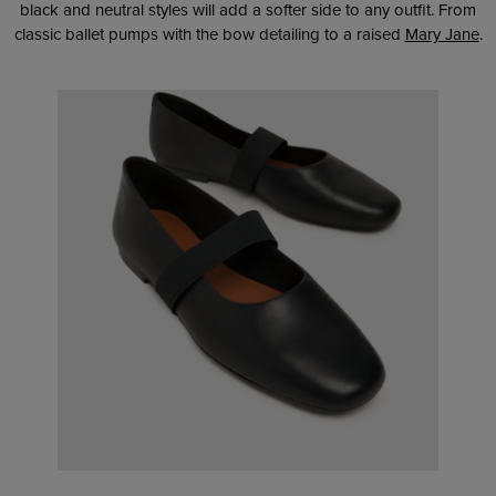
black and neutral styles will add a softer side to any outfit. From
classic ballet pumps with the bow detailing to a raised
Mary Jane
.