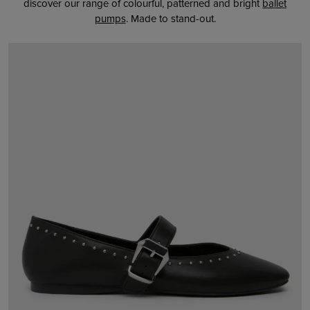
discover our range of colourful, patterned and bright
ballet
pumps
. Made to stand-out.