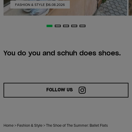
FASHION & STYLE
06.08.2026
You do you and schuh does shoes.
FOLLOW US
Home
>
Fashion & Style
>
The Shoe of The Summer: Ballet Flats