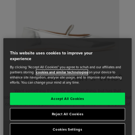
This website uses cookies to improve your
experience
By clicking "Accept All Cookies" you agree to schuh and our affiliates and
partners storing
cookies and similar technologies
on your device to
The classic with a twist
enhance site navigation, analyse site usage, and to improve our marketing
efforts. You can change your mind at any time.
Want something that goes with everything, but has that
something different? Look at our studded and detailed styles that
Accept All Cookies
can be effortlessly paired with everything while having a point of
difference.
Reject All Cookies
Cookies Settings