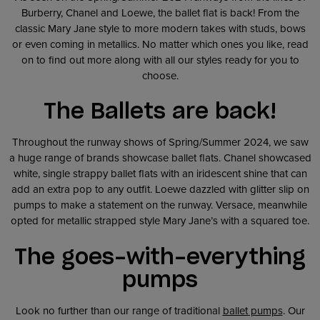
Burberry, Chanel and Loewe, the ballet flat is back! From the
classic Mary Jane style to more modern takes with studs, bows
or even coming in metallics. No matter which ones you like, read
on to find out more along with all our styles ready for you to
choose.
The Ballets are back!
Throughout the runway shows of Spring/Summer 2024, we saw
a huge range of brands showcase ballet flats. Chanel showcased
white, single strappy ballet flats with an iridescent shine that can
add an extra pop to any outfit. Loewe dazzled with glitter slip on
pumps to make a statement on the runway. Versace, meanwhile
opted for metallic strapped style Mary Jane’s with a squared toe.
The goes-with-everything
pumps
Look no further than our range of traditional
ballet pumps
. Our