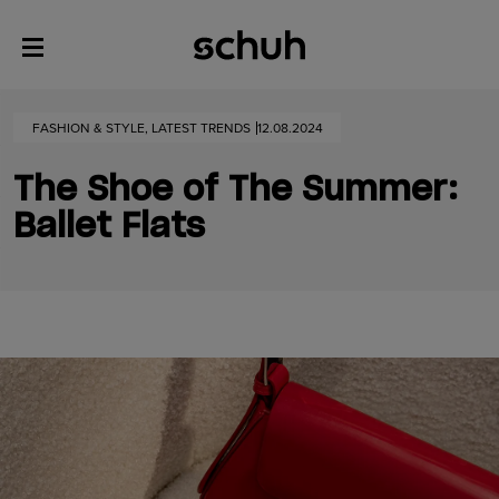
FASHION & STYLE, LATEST TRENDS
12.08.2024
The Shoe of The Summer:
Ballet Flats