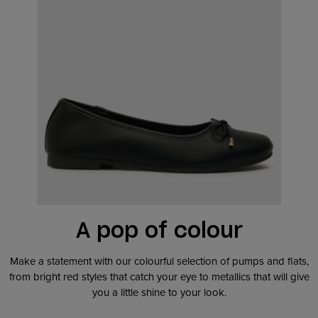
A pop of colour
Make a statement with our colourful selection of pumps and flats,
from bright red styles that catch your eye to metallics that will give
you a little shine to your look.