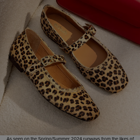
As seen on the Spring/Summer 2024 runways from the likes of