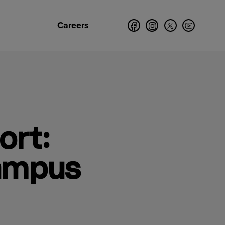
Careers
ort:
Campus