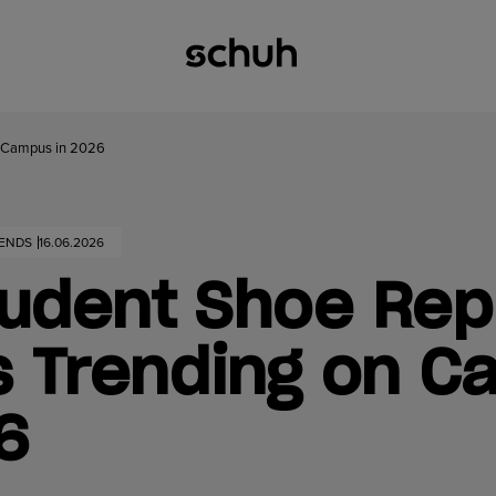
on Campus in 2026
RENDS
16.06.2026
udent Shoe Rep
s Trending on 
26