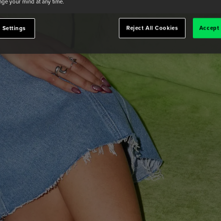
ge your mind at any time.
 Settings
Reject All Cookies
Accept 