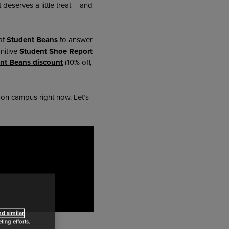
eserves a little treat – and
at
Student Beans
to answer
nitive
Student Shoe Report
nt Beans discount
(10% off,
t on campus right now. Let’s
d similar
ing efforts.