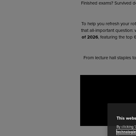
Finished exams? Survived de
To help you refresh your rot
that all-important question:
of 2026
, featuring the top
From lecture hall staples t
This webs
By clicking 
technologie