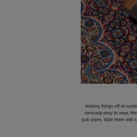
Kicking things off at numb
seriously easy to wear, th
pub plans. Style them with s