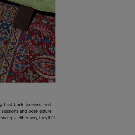
g
. Laid-back, timeless, and
y sessions and post-lecture
ing – either way, they’ll fit