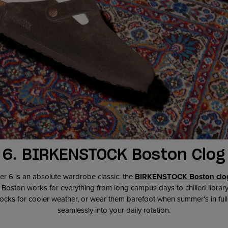
6.
BIRKENSTOCK Boston Clog
er 6 is an absolute wardrobe classic: the
BIRKENSTOCK Boston clo
e Boston works for everything from long campus days to chilled librar
ocks for cooler weather, or wear them barefoot when summer’s in full sw
seamlessly into your daily rotation.