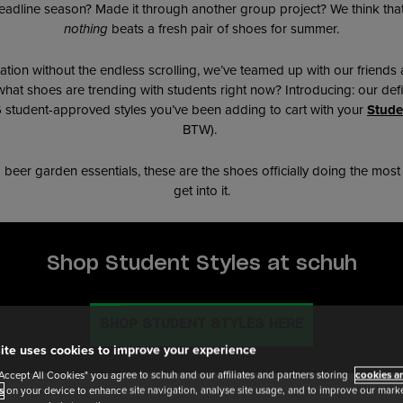
adline season? Made it through another group project? We think that d
nothing
beats a fresh pair of shoes for summer.
ation without the endless scrolling, we’ve teamed up with our friends 
 what shoes are trending with students right now? Introducing: our defi
 6 student-approved styles you’ve been adding to cart with your
Stude
BTW).
o beer garden essentials, these are the shoes officially doing the mos
get into it.
Shop Student Styles at schuh
SHOP STUDENT STYLES HERE
ite uses cookies to improve your experience
"Accept All Cookies" you agree to schuh and our affiliates and partners storing
cookies an
s
on your device to enhance site navigation, analyse site usage, and to improve our market