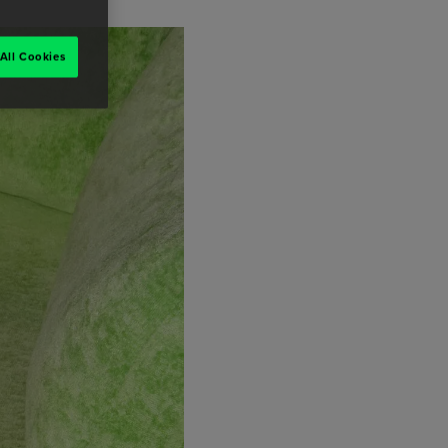
All Cookies