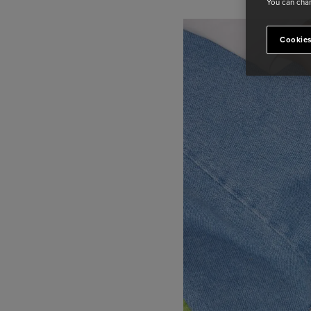
You can chan
Cookies