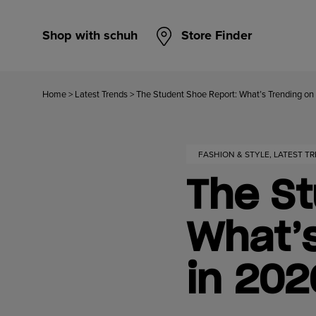
Shop with schuh
Store Finder
Home
>
Latest Trends
>
The Student Shoe Report: What’s Trending 
FASHION & STYLE, LATEST T
The St
What’
in 20