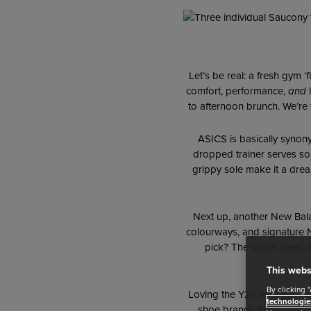
Let’s be real: a fresh gym ‘
comfort, performance,
and
l
to afternoon brunch. We’re 
ASICS is basically synon
dropped trainer serves som
grippy sole make it a drea
Next up, another New Bala
colourways, and signature Ne
pick? The super sleek
This webs
By clicking 
Loving the Y2K energy? T
technologie
shoe brands in the world r