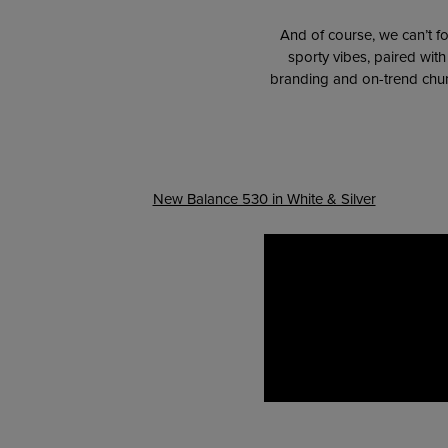
And of course, we can’t fo
sporty vibes, paired wit
branding and on-trend chunk
New Balance 530 in White & Silver