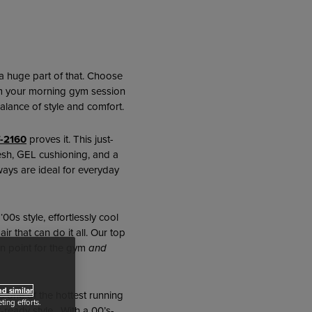
s a huge part of that. Choose
rom your morning gym session
alance of style and comfort.
-2160
proves it. This just-
mesh, GEL cushioning, and a
ways are ideal for everyday
s ‘00s style, effortlessly cool
r that can do it all. Our top
n point for the gym
and
d similar
s one of the hottest running
ing efforts.
t-ready style. With a 00’s-