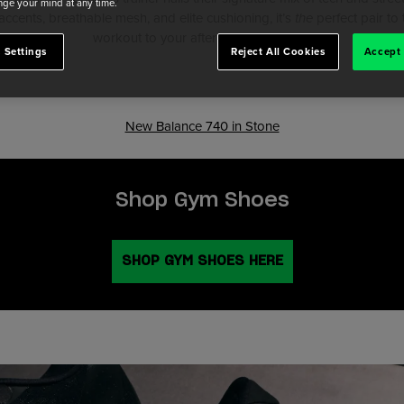
ge your mind at any time.
 accents, breathable mesh, and elite cushioning, it’s
the
perfect pair t
workout to your afternoon coffee run.
 Settings
Reject All Cookies
Accept 
New Balance 740 in Stone
Shop Gym Shoes
SHOP GYM SHOES HERE