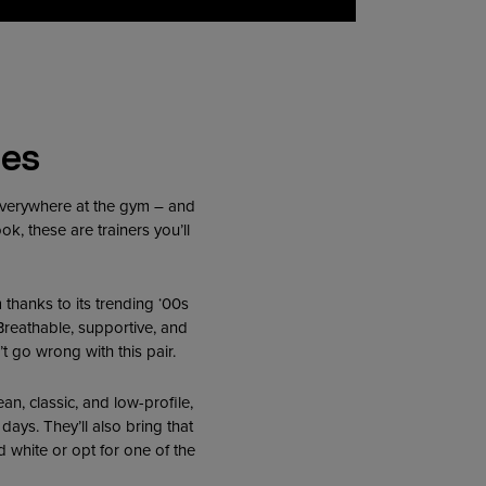
tes
 everywhere at the gym – and
k, these are trainers you’ll
ym thanks to its trending ‘00s
 Breathable, supportive, and
t go wrong with this pair.
ean, classic, and low-profile,
 days. They’ll also bring that
 white or opt for one of the