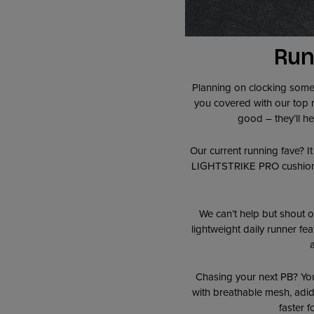
Run
Planning on clocking some s
you covered with our top ru
good – they’ll h
Our current running fave? I
LIGHTSTRIKE PRO cushioning,
We can’t help but shout ou
lightweight daily runner fe
Chasing your next PB? Yo
with breathable mesh, adid
faster 