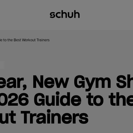
 to the Best Workout Trainers
ear, New Gym S
026 Guide to th
t Trainers