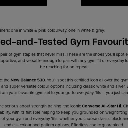
ied-and-Tested Gym Favouri
a pair of gym staples that never miss. These are the shoes you’ll spot
portive, and versatile enough to pair with any gym ‘fit or everyday loo
be reaching for on repeat.
ic: the
New Balance 530
. You’ll spot this certified icon all over the g
g, and super versatile colour options including classic white and silver.
from your favourite gym set to your go-to everyday ‘fits – you just can’
ne serious about strength training: the iconic
Converse All-Star Hi
. Cl
stability, with its flat sole helping to keep you grounded on weightlifting
 of your gym and everyday ‘fits, whether you choose classic black and
endless colour and pattern options. Effortless cool = guaranteed.