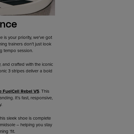
ance
 is your priority, we’ve got
ing trainers don’t just look
ng tempo session.
y, and crafted with the iconic
nic 3 stripes deliver a bold
 FuelCell Rebel V5
. This
ding. It’s fast, responsive,
.
 this sleek shoe is complete
 midsole – helping you stay
ng ‘fit.