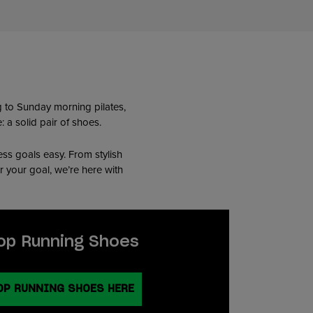
ng to Sunday morning pilates,
 a solid pair of shoes.
ess goals easy. From stylish
r your goal, we’re here with
op Running Shoes
OP RUNNING SHOES HERE