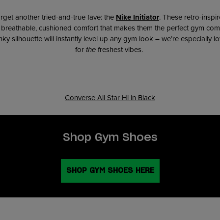
rget another tried-and-true fave: the
Nike Initiator
. These retro-inspi
h breathable, cushioned comfort that makes them the perfect gym com
y silhouette will instantly level up any gym look – we’re especially lo
for
the
freshest vibes.
Converse All Star Hi in Black
Shop Gym Shoes
SHOP GYM SHOES HERE