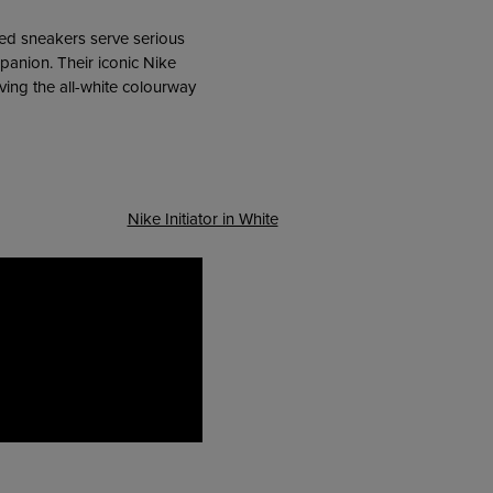
red sneakers serve serious
panion. Their iconic Nike
ving the all-white colourway
Nike Initiator in White