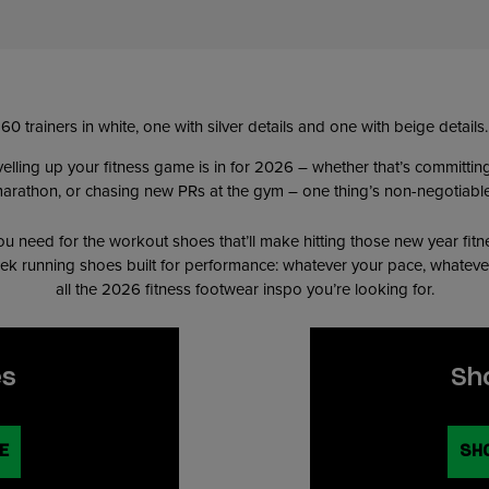
levelling up your fitness game is in for 2026 – whether that’s committi
t marathon, or chasing new PRs at the gym – one thing’s non-negotiable:
u need for the workout shoes that’ll make hitting those new year fitn
leek running shoes built for performance: whatever your pace, whateve
all the 2026 fitness footwear inspo you’re looking for.
es
Sh
E
SH