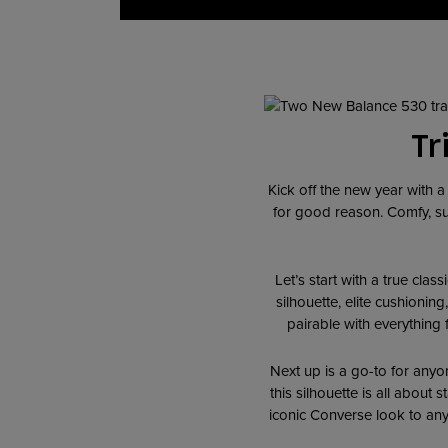
Tr
Kick off the new year with 
for good reason. Comfy, sup
Let’s start with a true class
silhouette, elite cushionin
pairable with everything 
Next up is a go-to for anyo
this silhouette is all about 
iconic Converse look to any