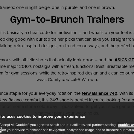
Gym-to-Brunch Trainers
fit is basically a cheat code for motivation – and what’s on your feet i
ooking good with our top trainer picks that can take you straight f
talking retro-inspired designs, on-trend colourways, and the perfect b
ymous with athletic shoes that actually look good – and the
ASICS GT
e major 2010’s nostalgia with a fresh, functional twist. Breathable 
m for gym sessions, while the retro-inspired design and clean colour
wear. Comfy
and
cute? Win-win.
nce staple for your everyday rotation: the
New Balance 740
. With it
w Balance comfort, this 24/7 shoe is perfect if you’re looking for a pai
 monochrome stone colourway – guaranteed to get your shoe game o
whatever plans your week holds.
ite uses cookies to improve your experience
"Accept All Cookies" you agree to schuh and our affiliates and partners storing
cookies an
he
Saucony Ride Millennium
might just be your new go-to. Saucony i
s
on your device to enhance site navigation, analyse site usage, and to improve our market
ight now – and this trainer nails their signature mix of tech and stree