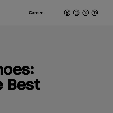
Careers
hoes:
e Best