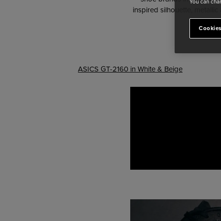
You can chan
inspired silhouette, metallic
Cookies
ASICS GT-2160 in White & Beige