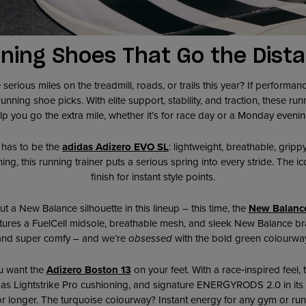
ning Shoes That Go the Dist
erious miles on the treadmill, roads, or trails this year? If performance
nning shoe picks. With elite support, stability, and traction, these runn
elp you go the extra mile, whether it’s for race day or a Monday eveni
t has to be the
adidas Adizero EVO SL
: lightweight, breathable, gripp
 this running trainer puts a serious spring into every stride. The ico
finish for instant style points.
t a New Balance silhouette in this lineup – this time, the
New Balance
atures a FuelCell midsole, breathable mesh, and sleek New Balance bran
and super comfy – and we’re
obsessed
with the bold green colourway
u want the
Adizero Boston 13
on your feet. With a race‑inspired feel,
as Lightstrike Pro cushioning, and signature ENERGYRODS 2.0 in its
for longer. The turquoise colourway? Instant energy for any gym or runni