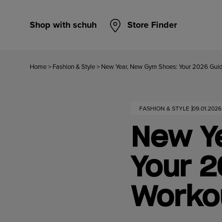
Shop with schuh
Store Finder
Home
>
Fashion & Style
>
New Year, New Gym Shoes: Your 2026 Guide
FASHION & STYLE
09.01.2026
New Y
Your 2
Workou