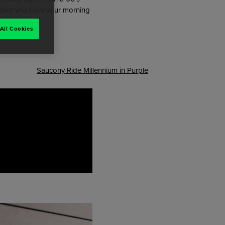
o take you from your morning
All Cookies
Saucony Ride Millennium in Purple