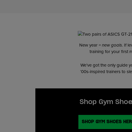
New year =
new goals
. If 
training for your firs
We’ve got the only guide yo
‘00s-inspired trainers to s
Shop Gym Sho
SHOP GYM SHOES HER