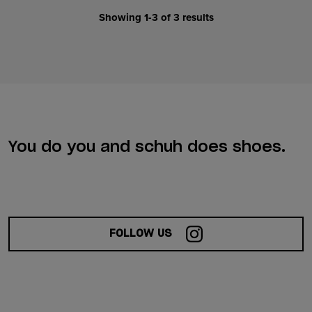
Showing 1-3 of 3 results
You do you and schuh does shoes.
FOLLOW US