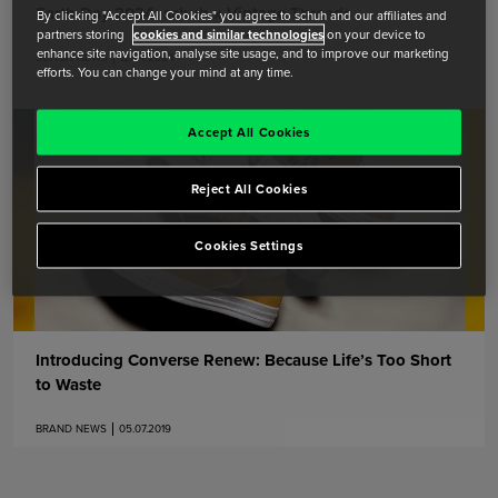
Earth Day 2024: schuh x Vintage Threads
By clicking "Accept All Cookies" you agree to schuh and our affiliates and
partners storing
cookies and similar technologies
on your device to
enhance site navigation, analyse site usage, and to improve our marketing
SCHUH NEWS
12.04.2024
efforts. You can change your mind at any time.
Accept All Cookies
Reject All Cookies
Cookies Settings
Introducing Converse Renew: Because Life’s Too Short
to Waste
BRAND NEWS
05.07.2019