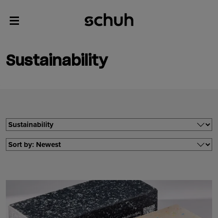
Sustainability
Filter by
Filter by