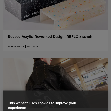
Reused Acrylic, Reworked Design: REFLO x schuh
SCHUH NEWS
12.12.2025
This website uses cookies to improve your
experience