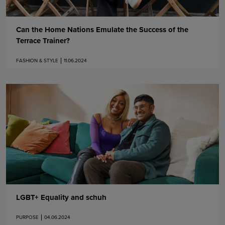
Can the Home Nations Emulate the Success of the
Terrace Trainer?
FASHION & STYLE
11.06.2024
LGBT+ Equality and schuh
PURPOSE
04.06.2024