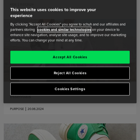
KIDS
11.07.2024
This website uses cookies to improve your
experience
By clicking "Accept All Cookies" you agree to schuh and our affiliates and
partners storing
cookies and similar technologies
on your device to
enhance site navigation, analyse site usage, and to improve our marketing
efforts. You can change your mind at any time.
Accept All Cookies
Reject All Cookies
Welcome to the Pride Parade: schuh’s show stopping
Cookies Settings
essentials
PURPOSE
20.06.2024