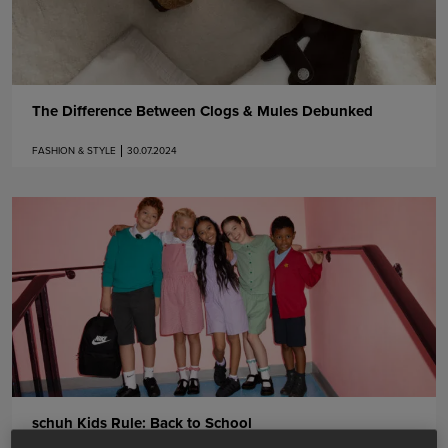
The Difference Between Clogs & Mules Debunked
FASHION & STYLE
30.07.2024
schuh Kids Rule: Back to School