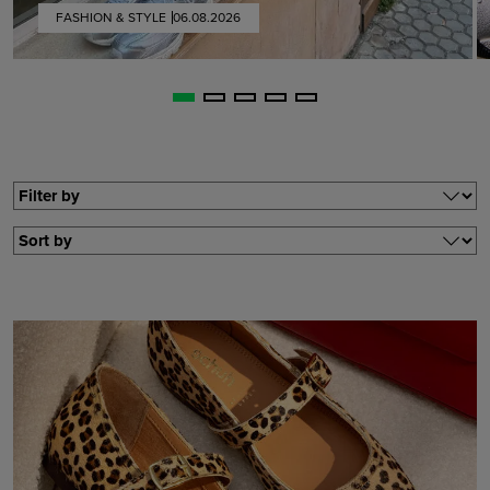
FASHION & STYLE
06.08.2026
Filter by
Filter by