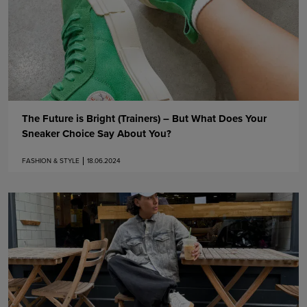
The Future is Bright (Trainers) – But What Does Your
Sneaker Choice Say About You?
FASHION & STYLE
18.06.2024