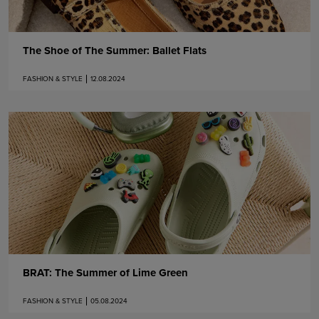
The Shoe of The Summer: Ballet Flats
FASHION & STYLE
12.08.2024
BRAT: The Summer of Lime Green
FASHION & STYLE
05.08.2024