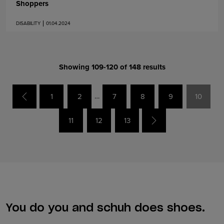
Shoppers
DISABILITY
01.04.2024
Showing 109-120 of 148 results
…
Previous
1
2
7
8
9
10
Next
11
12
13
You do you and schuh does shoes.