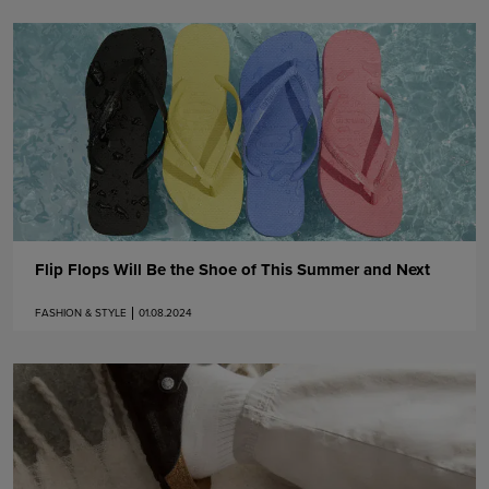
Flip Flops Will Be the Shoe of This Summer and Next
FASHION & STYLE
01.08.2024