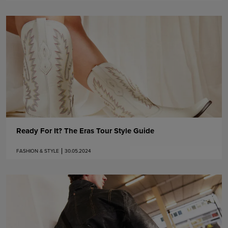
Ready For It? The Eras Tour Style Guide
FASHION & STYLE
30.05.2024