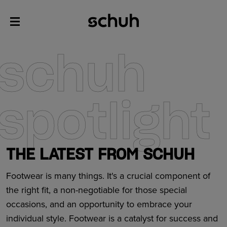
schuh
spotlight
THE LATEST FROM SCHUH
Footwear is many things. It's a crucial component of
the right fit, a non-negotiable for those special
occasions, and an opportunity to embrace your
individual style. Footwear is a catalyst for success and