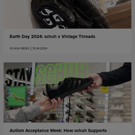
Earth Day 2024: schuh x Vintage Threads
SCHUH NEWS
12.04.2024
Autism Acceptance Week: How schuh Supports