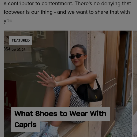
a contributor to contentment. There's no denying that
footwear is our thing - and we want to share that with
you...
FEATURED
What Shoes to Wear With
Capris