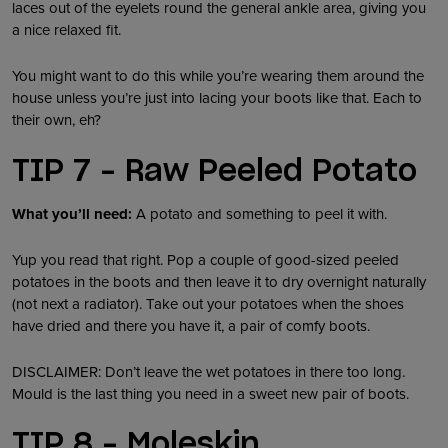
laces out of the eyelets round the general ankle area, giving you
a nice relaxed fit.
You might want to do this while you’re wearing them around the
house unless you’re just into lacing your boots like that. Each to
their own, eh?
TIP 7 – Raw Peeled Potato
What you’ll need:
A potato and something to peel it with.
Yup you read that right. Pop a couple of good-sized peeled
potatoes in the boots and then leave it to dry overnight naturally
(not next a radiator). Take out your potatoes when the shoes
have dried and there you have it, a pair of comfy boots.
DISCLAIMER: Don’t leave the wet potatoes in there too long.
Mould is the last thing you need in a sweet new pair of boots.
TIP 8 – Moleskin