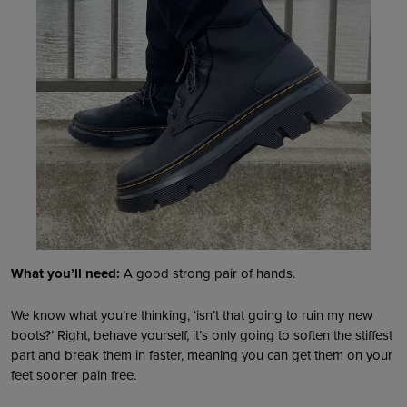
What you’ll need:
A good strong pair of hands.
We know what you’re thinking, ‘isn’t that going to ruin my new
boots?’ Right, behave yourself, it’s only going to soften the stiffest
part and break them in faster, meaning you can get them on your
feet sooner pain free.