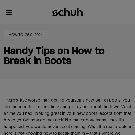
HOW TO
26.01.2024
Handy Tips on How to
Break in Boots
There’s little worse than getting yourself a
new pair of boots
, you
slip them on for the first time and go a jaunt about the town. What
a time you had, looking great in your new boots, except from that
blister you’ve now got yourself. No matter how many times it’s
happened, you would never see it coming. What the real problem
here is not knowing how to break them in – that’s where we