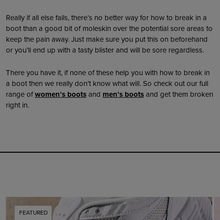
Really if all else fails, there’s no better way for how to break in a
boot than a good bit of moleskin over the potential sore areas to
keep the pain away. Just make sure you put this on beforehand
or you’ll end up with a tasty blister and will be sore regardless.
There you have it, if none of these help you with how to break in
a boot then we really don’t know what will. So check out our full
range of
women’s boots
and
men’s boots
and get them broken
right in.
FEATURED