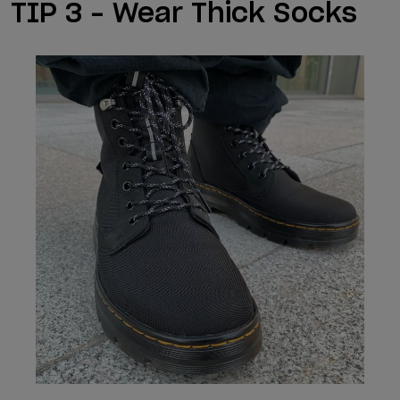
TIP 3 – Wear Thick Socks