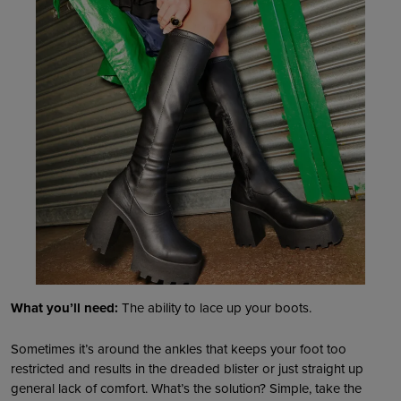
What you’ll need:
The ability to lace up your boots.
Sometimes it’s around the ankles that keeps your foot too
restricted and results in the dreaded blister or just straight up
general lack of comfort. What’s the solution? Simple, take the