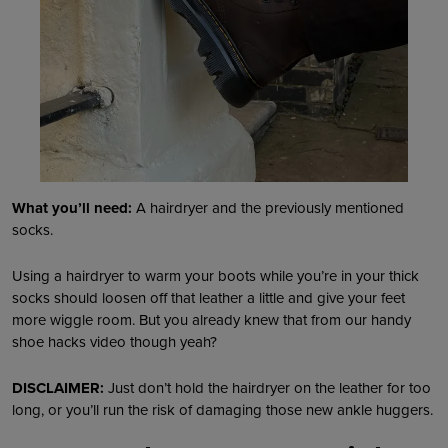
What you’ll need:
A hairdryer and the previously mentioned
socks.
Using a hairdryer to warm your boots while you’re in your thick
socks should loosen off that leather a little and give your feet
more wiggle room. But you already knew that from our handy
shoe hacks video though yeah?
DISCLAIMER:
Just don’t hold the hairdryer on the leather for too
long, or you’ll run the risk of damaging those new ankle huggers.