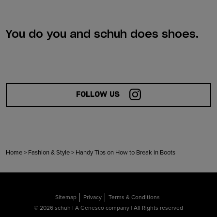
You do you and schuh does shoes.
FOLLOW US
Home
>
Fashion & Style
>
Handy Tips on How to Break in Boots
Sitemap
Privacy
Terms & Conditions
© 2026 schuh | A Genesco company | All Rights reserved