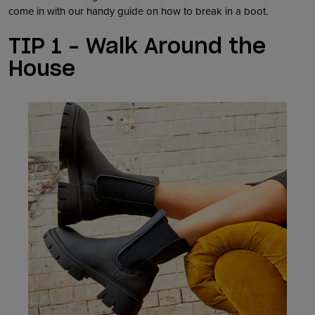
come in with our handy guide on how to break in a boot.
TIP 1 – Walk Around the
House