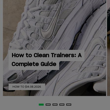
How to Clean Trainers: A
Complete Guide
HOW TO
04.08.2026