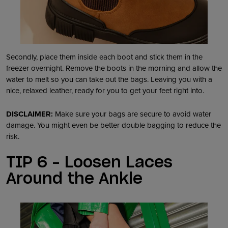
Secondly, place them inside each boot and stick them in the
freezer overnight. Remove the boots in the morning and allow the
water to melt so you can take out the bags. Leaving you with a
nice, relaxed leather, ready for you to get your feet right into.
DISCLAIMER:
Make sure your bags are secure to avoid water
damage. You might even be better double bagging to reduce the
risk.
TIP 6 – Loosen Laces
Around the Ankle