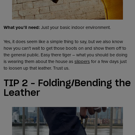
What you’ll need:
Just your basic indoor environment.
Yes, it does seem like a simple thing to say, but we also know
how you can’t wait to get those boots on and show them off to
the general public. Easy there tiger – what you should be doing
is wearing them about the house as
slippers
for a few days just
to loosen up that leather. Trust us.
TIP 2 – Folding/Bending the
Leather