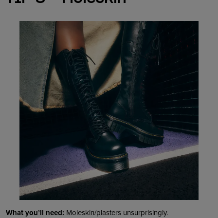
What you’ll need:
Moleskin/plasters unsurprisingly.