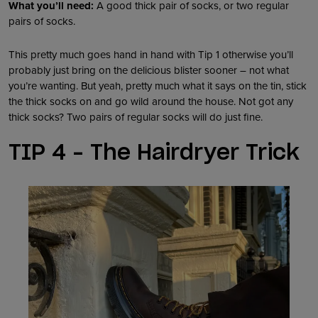
What you’ll need:
A good thick pair of socks, or two regular
pairs of socks.
This pretty much goes hand in hand with Tip 1 otherwise you’ll
probably just bring on the delicious blister sooner – not what
you’re wanting. But yeah, pretty much what it says on the tin, stick
the thick socks on and go wild around the house. Not got any
thick socks? Two pairs of regular socks will do just fine.
TIP 4 – The Hairdryer Trick