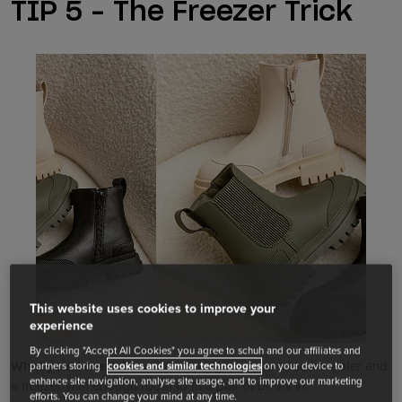
TIP 5 – The Freezer Trick
This website uses cookies to improve your
experience
By clicking "Accept All Cookies" you agree to schuh and our affiliates and
What you’ll need:
Two zip lock bags, access to some water and
partners storing
cookies and similar technologies
on your device to
enhance site navigation, analyse site usage, and to improve our marketing
a freezer with enough room to fit a pair of boots in.
efforts. You can change your mind at any time.