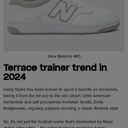
New Balance 480
Terrace trainer trend in
2024
Harry Styles has been known to sport a Gazelle on occasions,
taking it from the terrace to the red carpet, while American
fashionista and self proclaimed footwear fanatic, Emily
Ratajkowski, regularly papped donning a classic Reebok style.
So, it’s not just the football scene that’s dominated by these
stylish silhouettes – the entire footwear market is being