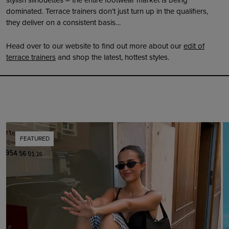
dominated. Terrace trainers don’t just turn up in the qualifiers,
they deliver on a consistent basis…
Head over to our website to find out more about our
edit of
terrace trainers
and shop the latest, hottest styles.
FEATURED