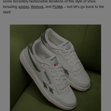
some incredibly fashionable iterations of this style of shoe,
including
adidas
,
Reebok
, and
PUMA
– but let’s go back to the
start!