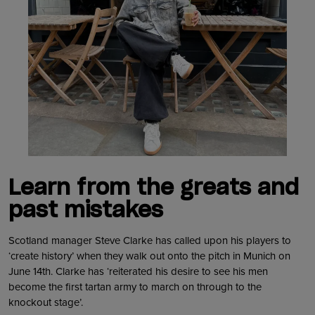
Learn from the greats and
past mistakes
Scotland manager Steve Clarke has called upon his players to
‘create history’ when they walk out onto the pitch in Munich on
June 14th. Clarke has ‘reiterated his desire to see his men
become the first tartan army to march on through to the
knockout stage’.