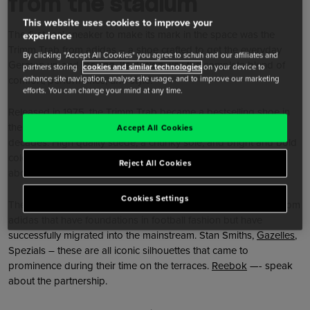
from the stadium
This website uses cookies to improve your
The first real sneaker to make its mark in the space was the
experience
Trimm Trab from adidas – a shoe crafted to get the everyday
By clicking "Accept All Cookies" you agree to schuh and our affiliates and
German up and moving. Its design was the complete blend of
partners storing
cookies and similar technologies
on your device to
comfort, performance, and style.
enhance site navigation, analyse site usage, and to improve our marketing
efforts. You can change your mind at any time.
Released in 1975, the Trimm Trab became a bestselling shoe in
the 1980s and has remained consistent for more than four
Accept All Cookies
decades. High quality suede, a chunky sole, and bright and bold
colourways are, in essence, exactly what terrace trainers are all
Reject All Cookies
about.
Cookies Settings
The Trimm Trab has plenty of other siblings, however. Styles from
adidas that have foundations in football fashion but have
successfully migrated into the mainstream. Stan Smiths,
Gazelles
,
Spezials – these are all iconic silhouettes that came to
prominence during their time on the terraces.
Reebok
—- speak
about the partnership.