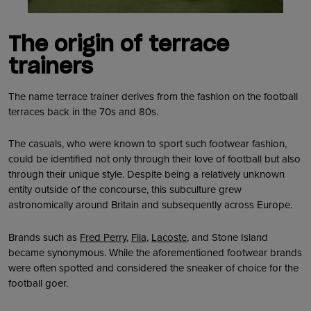
The origin of terrace
trainers
The name terrace trainer derives from the fashion on the football
terraces back in the 70s and 80s.
The casuals, who were known to sport such footwear fashion,
could be identified not only through their love of football but also
through their unique style. Despite being a relatively unknown
entity outside of the concourse, this subculture grew
astronomically around Britain and subsequently across Europe.
Brands such as
Fred Perry
,
Fila
,
Lacoste
, and Stone Island
became synonymous. While the aforementioned footwear brands
were often spotted and considered the sneaker of choice for the
football goer.