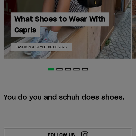
What Shoes to Wear With
Capris
FASHION & STYLE
06.08.2026
You do you and schuh does shoes.
FOLLOW US