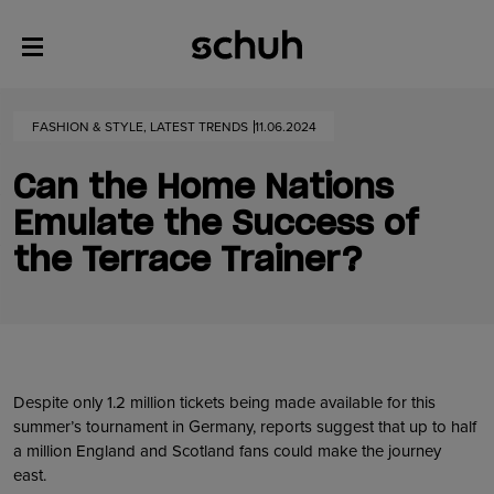
FASHION & STYLE, LATEST TRENDS
11.06.2024
Can the Home Nations
Emulate the Success of
the Terrace Trainer?
Despite only 1.2 million tickets being made available for this
summer’s tournament in Germany, reports suggest that up to half
a million England and Scotland fans could make the journey
east.