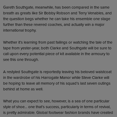
Gareth Southgate, meanwhile, has been compared in the same
breath as greats like Sir Bobby Robson and Terry Venables, and
the question begs whether he can take his ensemble one stage
further than these revered coaches, and actually win a major
international trophy.
Whether it’s learning from past failings or watching the tale of the
tape from yester-year, both Clarke and Southgate will be sure to
call upon every potential piece of kit available in the armoury to
see this one through.
A restyled Southgate is reportedly leaving his beloved waistcoat
in the wardrobe of his Harrogate Manor while Steve Clarke will
be hoping to leave all memory of his squad’s last seven outings
behind at home as well.
What you can expect to see, however, is a sea of one particular
style of shoe… one that’s success, particularly in terms of revival,
is pretty admirable. Global footwear fashion brands have created