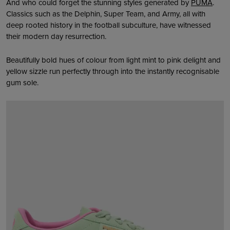
And who could forget the stunning styles generated by
PUMA
.
Classics such as the Delphin, Super Team, and Army, all with
deep rooted history in the football subculture, have witnessed
their modern day resurrection.
Beautifully bold hues of colour from light mint to pink delight and
yellow sizzle run perfectly through into the instantly recognisable
gum sole.