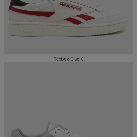
Reebok Club C