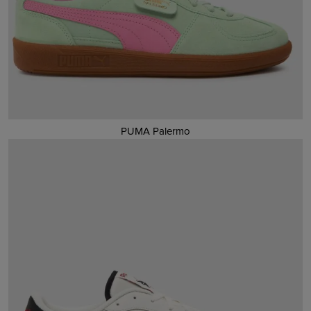
PUMA Palermo