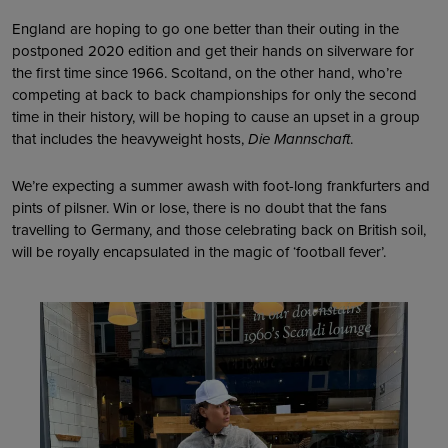
England are hoping to go one better than their outing in the
postponed 2020 edition and get their hands on silverware for
the first time since 1966. Scoltand, on the other hand, who’re
competing at back to back championships for only the second
time in their history, will be hoping to cause an upset in a group
that includes the heavyweight hosts,
Die Mannschaft
.
We’re expecting a summer awash with foot-long frankfurters and
pints of pilsner. Win or lose, there is no doubt that the fans
travelling to Germany, and those celebrating back on British soil,
will be royally encapsulated in the magic of ‘football fever’.