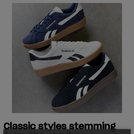
Classic styles stemming