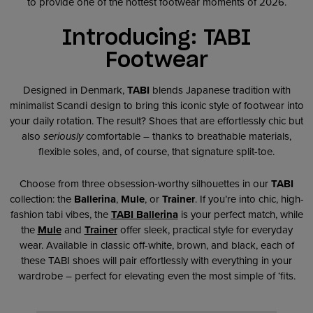
to provide one of the hottest footwear moments of 2026.
Introducing: TABI
Footwear
Designed in Denmark,
TABI
blends Japanese tradition with
minimalist Scandi design to bring this iconic style of footwear into
your daily rotation. The result? Shoes that are effortlessly chic but
also
seriously
comfortable – thanks to breathable materials,
flexible soles, and, of course, that signature split-toe.
Choose from three obsession-worthy silhouettes in our
TABI
collection: the
Ballerina
,
Mule
, or
Trainer
. If you’re into chic, high-
fashion tabi vibes, the
TABI Ballerina
is your perfect match, while
the
Mule
and
Trainer
offer sleek, practical style for everyday
wear. Available in classic off-white, brown, and black, each of
these TABI shoes will pair effortlessly with everything in your
wardrobe – perfect for elevating even the most simple of ‘fits.