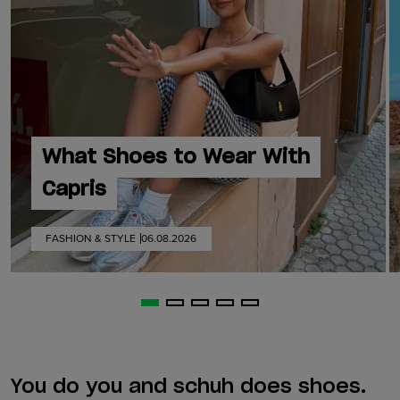
What Shoes to Wear With
Capris
FASHION & STYLE
06.08.2026
You do you and schuh does shoes.