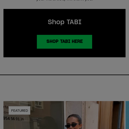
Shop TABI
SHOP TABI HERE
FEATURED