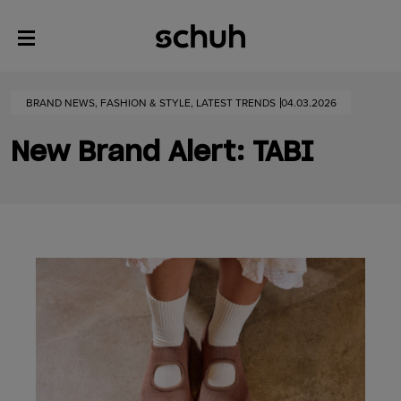
BRAND NEWS, FASHION & STYLE, LATEST TRENDS
04.03.2026
New Brand Alert: TABI