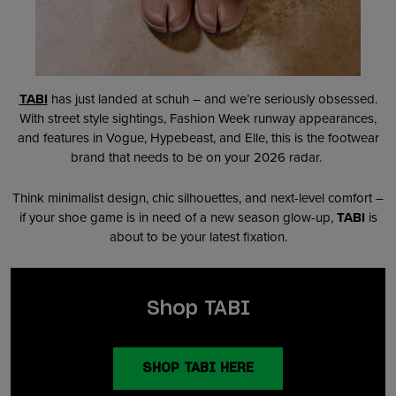
TABI
has just landed at schuh – and we’re seriously obsessed.
With street style sightings, Fashion Week runway appearances,
and features in Vogue, Hypebeast, and Elle, this is the footwear
brand that needs to be on your 2026 radar.
Think minimalist design, chic silhouettes, and next-level comfort –
if your shoe game is in need of a new season glow-up,
TABI
is
about to be your latest fixation.
Shop TABI
SHOP TABI HERE