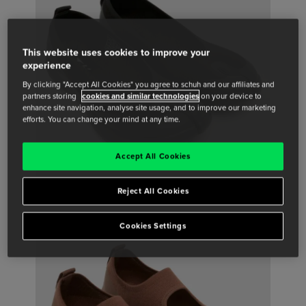
This website uses cookies to improve your
experience
By clicking "Accept All Cookies" you agree to schuh and our affiliates and
partners storing
cookies and similar technologies
on your device to
enhance site navigation, analyse site usage, and to improve our marketing
efforts. You can change your mind at any time.
Accept All Cookies
Reject All Cookies
Cookies Settings