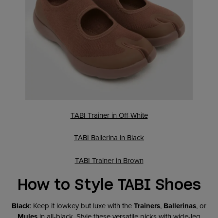
TABI Trainer in Off-White
TABI Ballerina in Black
TABI Trainer in Brown
How to Style TABI Shoes
Black
: Keep it lowkey but luxe with the
Trainers
,
Ballerinas
, or
Mules
in all-black. Style these versatile picks with wide-leg