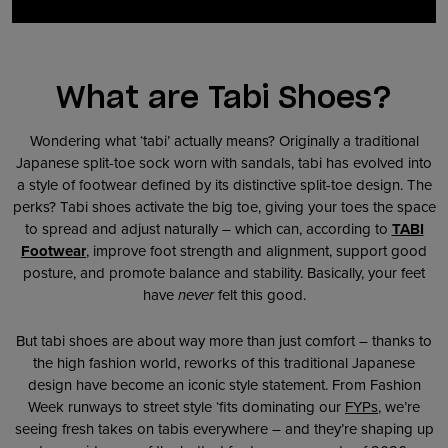
What are Tabi Shoes?
Wondering what ‘tabi’ actually means? Originally a traditional
Japanese split-toe sock worn with sandals, tabi has evolved into
a style of footwear defined by its distinctive split-toe design. The
perks? Tabi shoes activate the big toe, giving your toes the space
to spread and adjust naturally – which can, according to
TABI
Footwear
, improve foot strength and alignment, support good
posture, and promote balance and stability. Basically, your feet
have
never
felt this good.
But tabi shoes are about way more than just comfort – thanks to
the high fashion world, reworks of this traditional Japanese
design have become an iconic style statement. From Fashion
Week runways to street style ‘fits dominating our
FYPs
, we’re
seeing fresh takes on tabis everywhere – and they’re shaping up