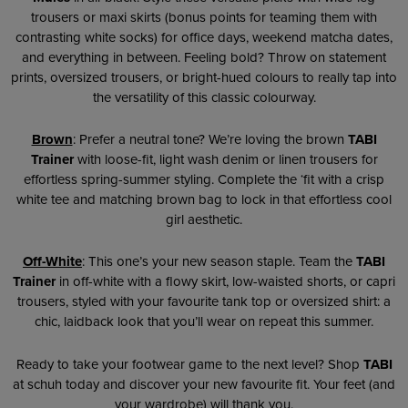
trousers or maxi skirts (bonus points for teaming them with
contrasting white socks) for office days, weekend matcha dates,
and everything in between. Feeling bold? Throw on statement
prints, oversized trousers, or bright-hued colours to really tap into
the versatility of this classic colourway.
Brown
: Prefer a neutral tone? We’re loving the brown
TABI
Trainer
with loose-fit, light wash denim or linen trousers for
effortless spring-summer styling. Complete the ‘fit with a crisp
white tee and matching brown bag to lock in that effortless cool
girl aesthetic.
Off-White
: This one’s your new season staple. Team the
TABI
Trainer
in off-white with a flowy skirt, low-waisted shorts, or capri
trousers, styled with your favourite tank top or oversized shirt: a
chic, laidback look that you’ll wear on repeat this summer.
Ready to take your footwear game to the next level? Shop
TABI
at schuh today and discover your new favourite fit. Your feet (and
your wardrobe) will thank you.