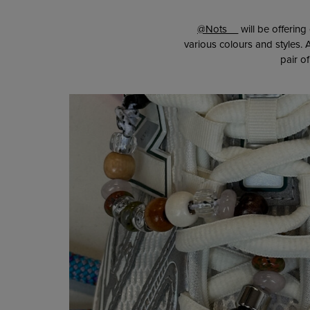
@Nots__
will be offerin
various colours and styles
pair o