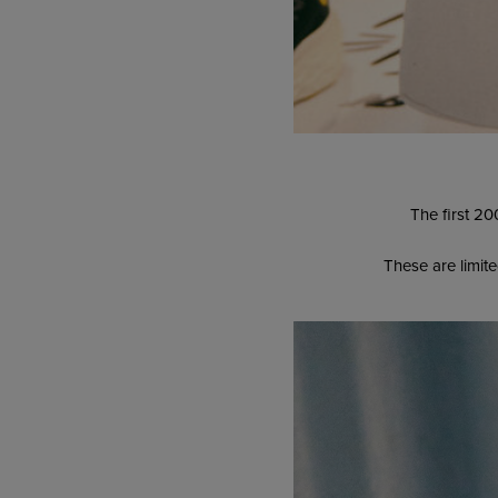
The first 20
These are limite