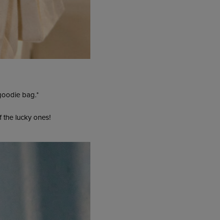
 goodie bag.*
f the lucky ones!