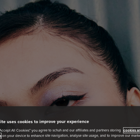
ite uses cookies to improve your experience
"Accept All Cookies" you agree to schuh and our affiliates and partners storing
cookies an
s
on your device to enhance site navigation, analyse site usage, and to improve our market