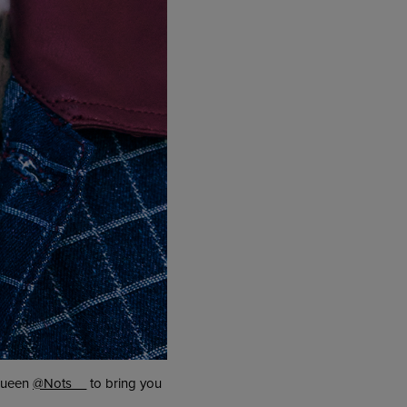
 queen
@Nots__
to bring you