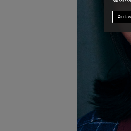
You can chan
Cookies