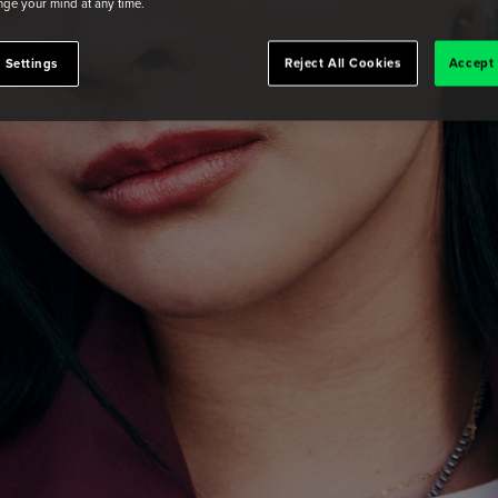
ge your mind at any time.
 Settings
Reject All Cookies
Accept 