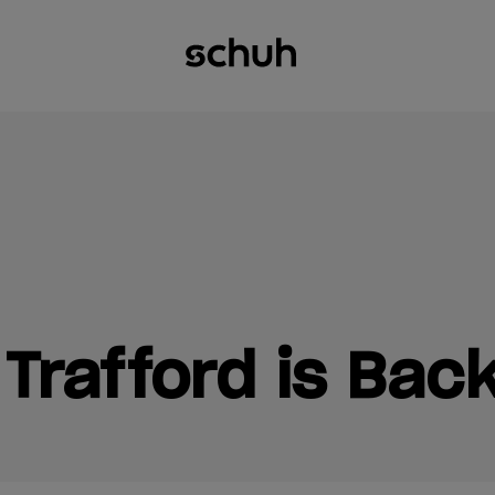
Trafford is Back