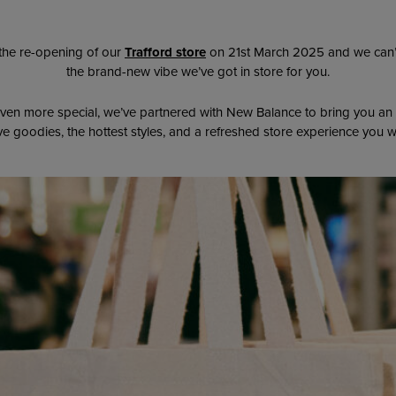
the re-opening of our
Trafford store
on 21st March 2025 and we can’t
the brand-new vibe we’ve got in store for you.
ven more special, we’ve partnered with New Balance to bring you an
sive goodies, the hottest styles, and a refreshed store experience you w