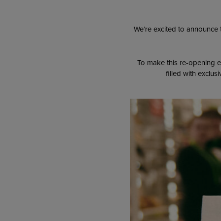
We’re excited to announce 
To make this re-opening e
filled with exclu