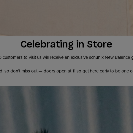
Celebrating in Store
0 customers to visit us will receive an exclusive schuh x New Balance
d, so don’t miss out — doors open at 11 so get here early to be one o