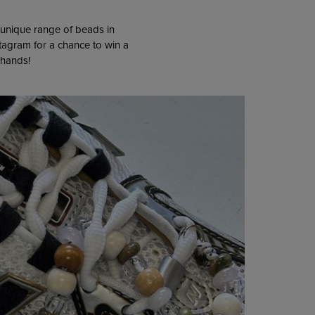
 unique range of beads in
stagram for a chance to win a
 hands!