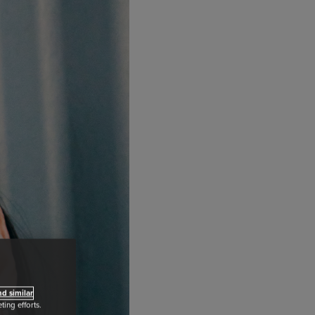
d similar
ing efforts.