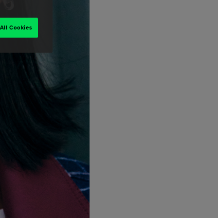
All Cookies