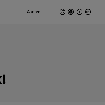
Careers
!