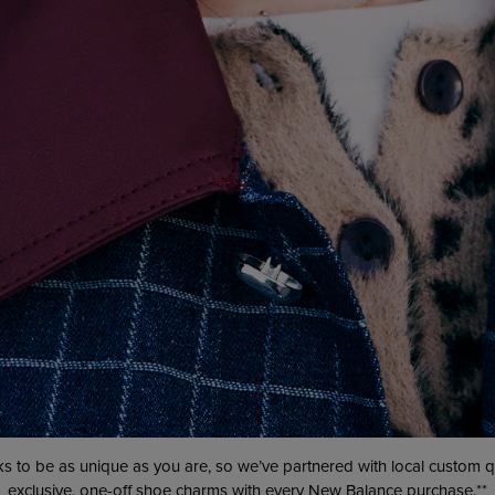
s to be as unique as you are, so we’ve partnered with local custom
exclusive, one-off shoe charms with every
New Balance
purchase.**