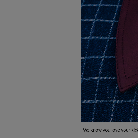
We know you love your kick