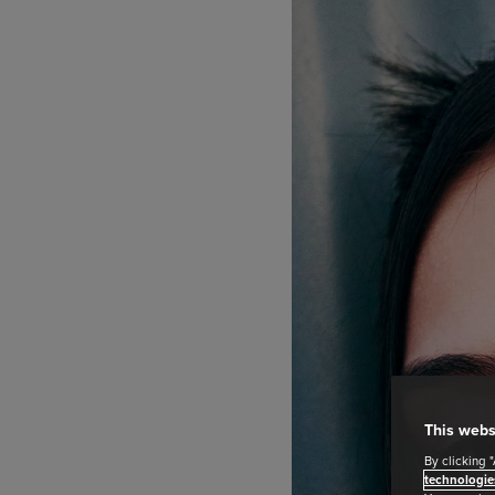
This webs
By clicking 
technologie