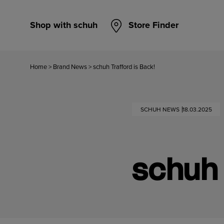
Shop with schuh
Store Finder
Home
>
Brand News
>
schuh Trafford is Back!
SCHUH NEWS
18.03.2025
schuh 