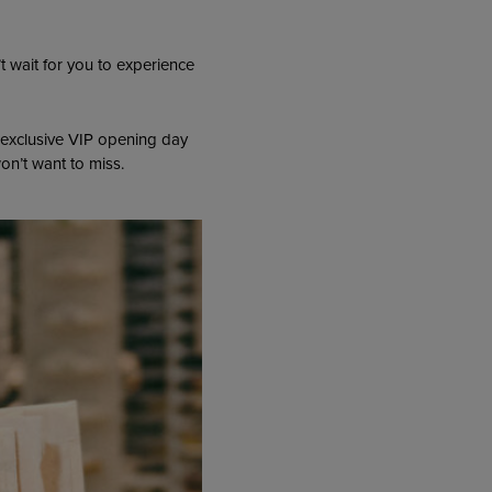
 wait for you to experience
 exclusive VIP opening day
on’t want to miss.