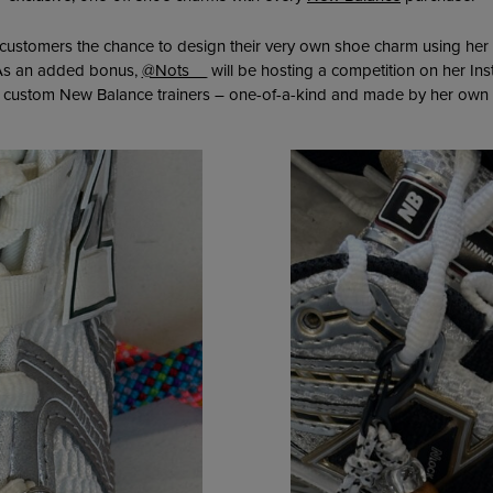
g customers the chance to design their very own shoe charm using her
. As an added bonus,
@Nots__
will be hosting a competition on her In
f custom New Balance trainers – one-of-a-kind and made by her own