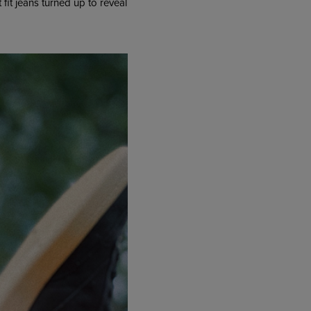
t fit jeans turned up to reveal