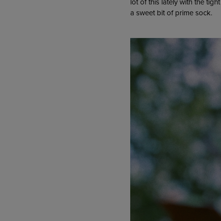
lot of this lately with the ti
a sweet bit of prime sock.