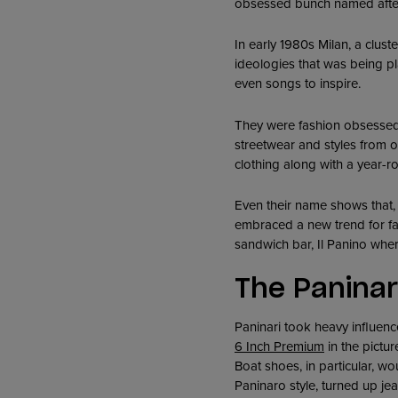
obsessed bunch named after
In early 1980s Milan, a clust
ideologies that was being pl
even songs to inspire.
They were fashion obsessed
streetwear and styles from o
clothing along with a year-r
Even their name shows that, 
embraced a new trend for fas
sandwich bar, Il Panino whe
The Paninar
Paninari took heavy influenc
6 Inch Premium
in the pictu
Boat shoes, in particular, w
Paninaro style, turned up jea