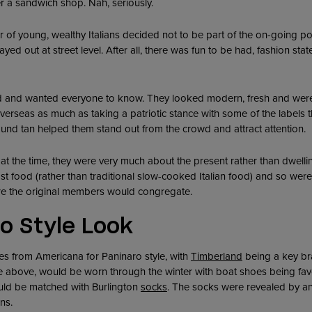
 a sandwich shop. Nah, seriously.
er of young, wealthy Italians decided not to be part of the on-going po
ayed out at street level. After all, there was fun to be had, fashion s
 and wanted everyone to know. They looked modern, fresh and were
verseas as much as taking a patriotic stance with some of the labels 
ound tan helped them stand out from the crowd and attract attention.
at the time, they were very much about the present rather than dwelli
t food (rather than traditional slow-cooked Italian food) and so were 
re the original members would congregate.
o Style Look
es from Americana for Paninaro style, with
Timberland
being a key bra
re above, would be worn through the winter with boat shoes being fa
ould be matched with Burlington
socks
. The socks were revealed by an
ns.