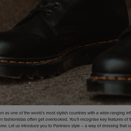
ion as one of the world’s most stylish countries with a wide-ranging in
n fashionistas often get overlooked. You’ll recognise key features of t
me. Let us introduce you to Paninaro style – a way of dressing that 