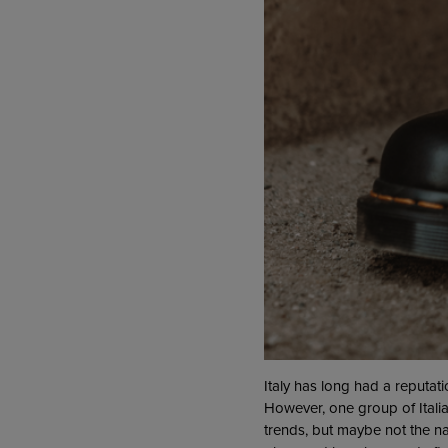
Italy has long had a reputat
However, one group of Italia
trends, but maybe not the na