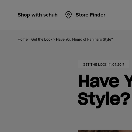
Shop with schuh
Store Finder
Home
>
Get the Look
>
Have You Heard of Paninaro Style?
GET THE LOOK
11.04.2017
Have Y
Style?