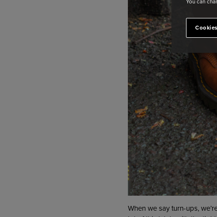
You can chan
Cookies
When we say turn-ups, we’re 