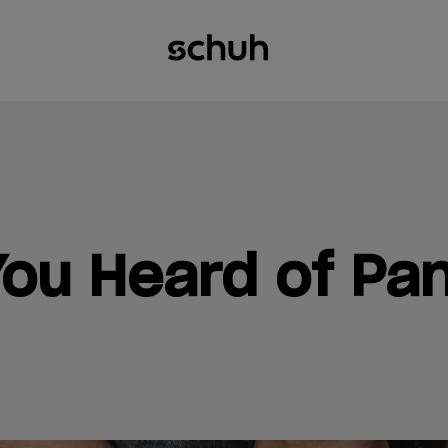
ou Heard of Pa