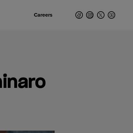
Careers
ninaro