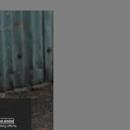
d similar
ing efforts.