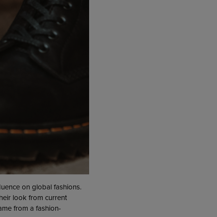
fluence on global fashions.
heir look from current
came from a fashion-