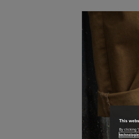
This webs
By clicking 
technologie