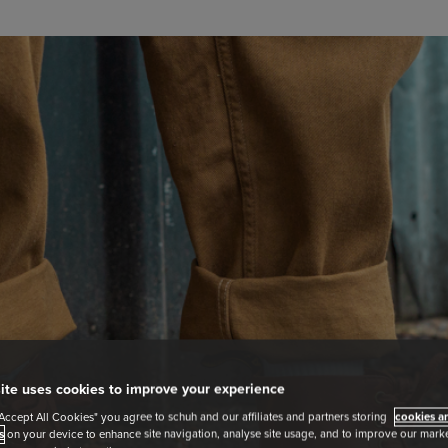
ite uses cookies to improve your experience
"Accept All Cookies" you agree to schuh and our affiliates and partners storing
cookies an
s
on your device to enhance site navigation, analyse site usage, and to improve our market