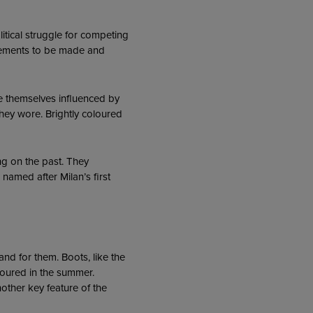
litical struggle for competing
tatements to be made and
 themselves influenced by
they wore. Brightly coloured
ng on the past. They
named after Milan’s first
nd for them. Boots, like the
voured in the summer.
other key feature of the