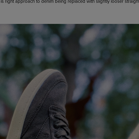
ght is right approach to denim being replaced with slightly looser straigh