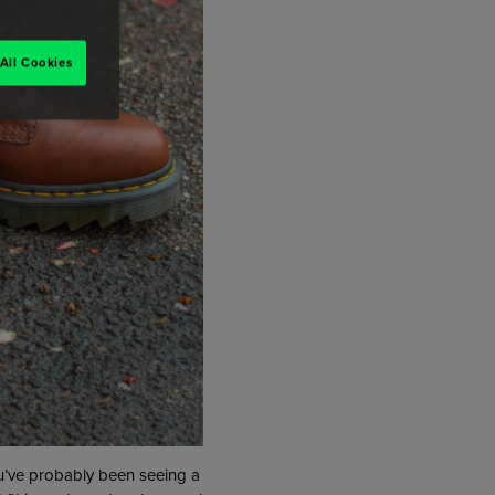
All Cookies
You’ve probably been seeing a