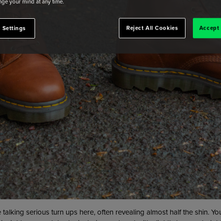
ge your mind at any time.
 Settings
Reject All Cookies
Accept 
talking serious turn ups here, often revealing almost half the shin. 