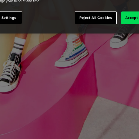
ge your mind at any time.
 Settings
Reject All Cookies
Accept 