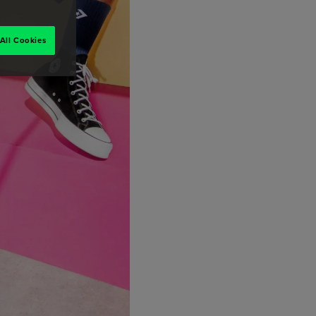
All Cookies