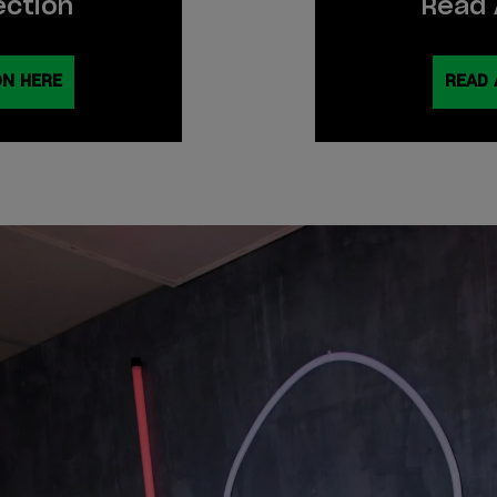
ection
Read 
ON HERE
READ 