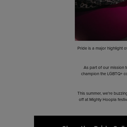
Pride is a major highlight
As part of our mission 
champion the LGBTQ+ comm
This summer, we’re buzzing 
off at Mighty Hoopla festiv