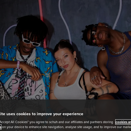
ite uses cookies to improve your experience
"Accept All Cookies" you agree to schuh and our affiliates and partners storing
cookies an
s
on your device to enhance site navigation, analyse site usage, and to improve our market