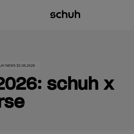
HUH NEWS
12.06.2026
2026: schuh x
rse