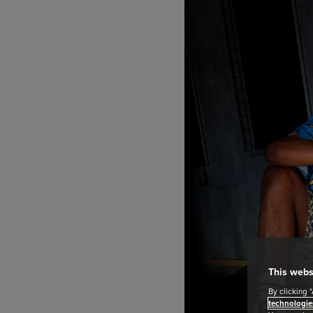
This webs
By clicking 
technologie