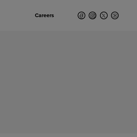
Careers