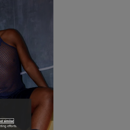
d similar
ing efforts.