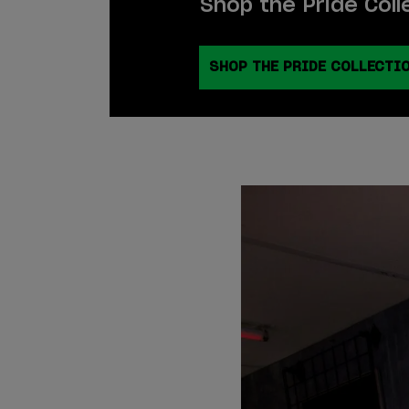
Shop the Pride Coll
SHOP THE PRIDE COLLECTI