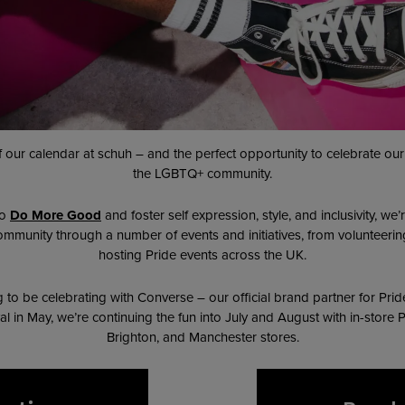
 of our calendar at schuh – and the perfect opportunity to celebrate o
the LGBTQ+ community.
to
Do More Good
and foster self expression, style, and inclusivity, w
unity through a number of events and initiatives, from volunteerin
hosting Pride events across the UK.
to be celebrating with Converse – our official brand partner for Prid
al in May, we’re continuing the fun into July and August with in-store
Brighton, and Manchester stores.