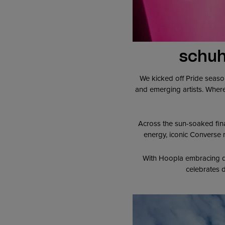
schuh
We kicked off Pride seaso
and emerging artists. Where
Across the sun-soaked fin
energy, iconic Converse m
With Hoopla embracing qu
celebrates d