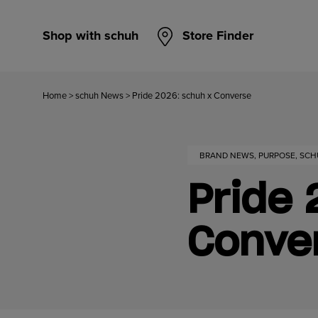
Shop with schuh
Store Finder
Home
>
schuh News
>
Pride 2026: schuh x Converse
BRAND NEWS, PURPOSE, SC
Pride 
Conve