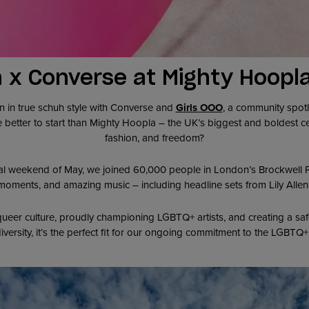
 x Converse at Mighty Hoopl
n in true schuh style with Converse and
Girls OOO
, a community spotl
 better to start than Mighty Hoopla – the UK’s biggest and boldest 
fashion, and freedom?
al weekend of May, we joined 60,000 people in London’s Brockwell Par
oments, and amazing music – including headline sets from Lily Allen,
eer culture, proudly championing LGBTQ+ artists, and creating a safe
iversity, it’s the perfect fit for our ongoing commitment to the LGBT