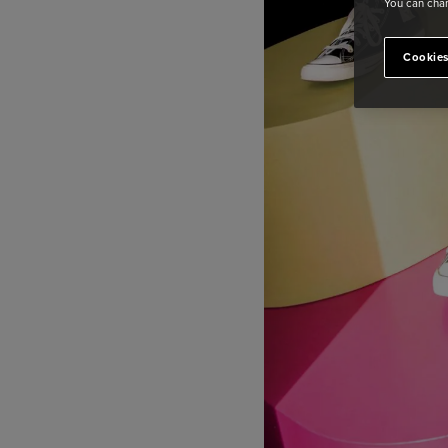
You can chan
Cookies