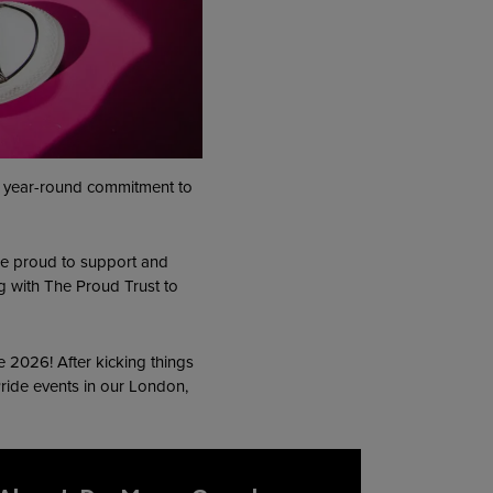
ur year-round commitment to
e’re proud to support and
g with The Proud Trust to
e 2026! After kicking things
 Pride events in our London,