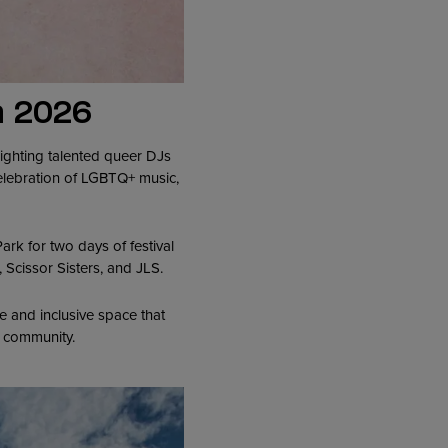
a 2026
ighting talented queer DJs
celebration of LGBTQ+ music,
k for two days of festival
 Scissor Sisters, and JLS.
 and inclusive space that
Q+ community.