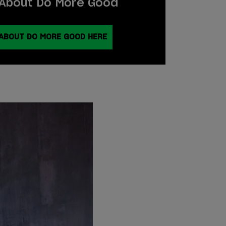
About Do More Good
ABOUT DO MORE GOOD HERE