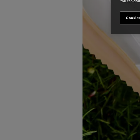
You can chan
Cookies