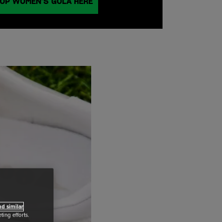
OP WOMEN’S GOLA HERE
d similar
ing efforts.