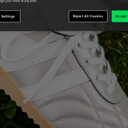
ge your mind at any time.
 Settings
Reject All Cookies
Accept 