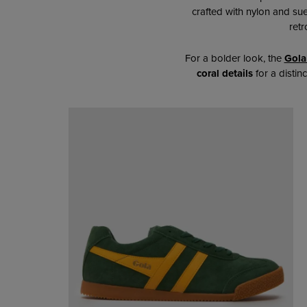
crafted with nylon and su
retr
For a bolder look,
the
Gola
coral details
for a distin