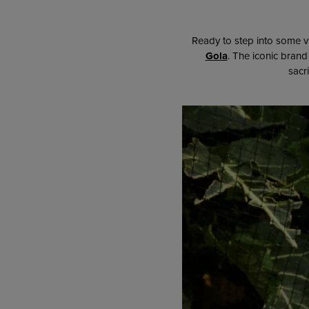
Ready to step into some v
Gola
. The iconic brand 
sacr