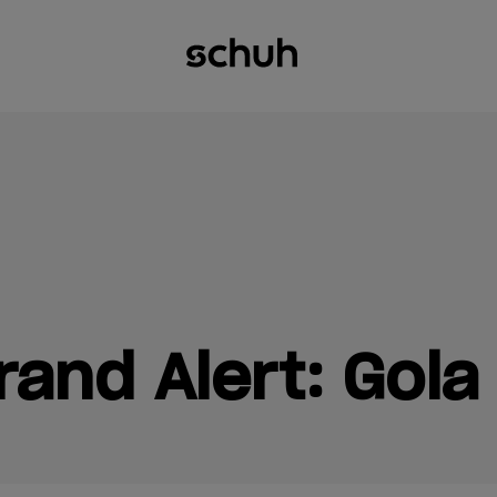
and Alert: Gola