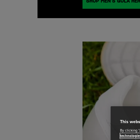
SHOP MEN’S GOLA HE
This webs
By clicking 
technologie