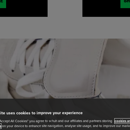
RE
SH
ite uses cookies to improve your experience
"Accept All Cookies" you agree to schuh and our affiliates and partners storing
cookies an
s
on your device to enhance site navigation, analyse site usage, and to improve our market