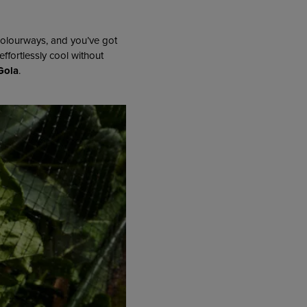
colourways, and you’ve got
effortlessly cool without
Gola
.