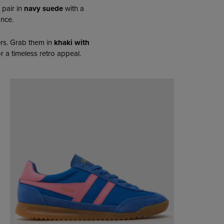
 pair in
navy suede
with a
ance.
rs. Grab them in
khaki with
r a timeless retro appeal.