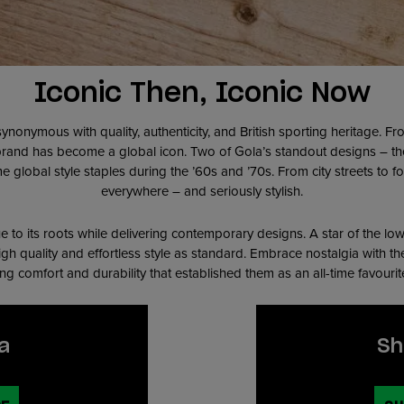
Iconic Then, Iconic Now
synonymous with quality, authenticity, and British sporting heritage. 
 brand has become a global icon. Two of Gola’s standout designs – t
e global style staples during the ’60s and ’70s. From city streets to fo
everywhere – and seriously stylish.
e to its roots while delivering contemporary designs. A star of the lo
high quality and effortless style as standard. Embrace nostalgia with th
ing comfort and durability that established them as an all-time favouri
a
Sh