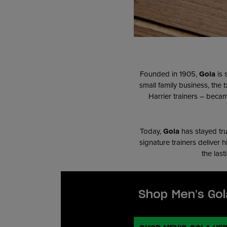
Founded in 1905,
Gola
is 
small family business, the
Harrier trainers – becam
T
oday,
Gola
has stayed tru
signature trainers deliver 
the last
Shop Men’s Gol