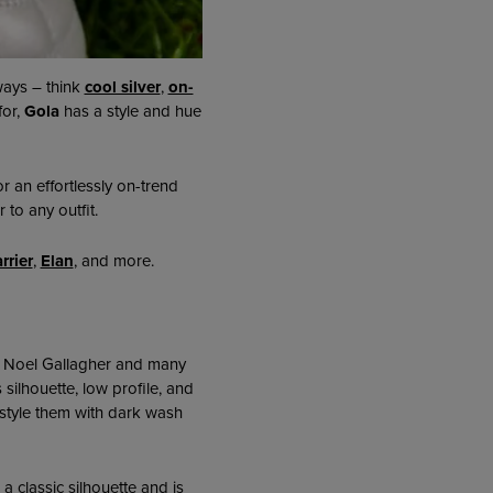
ways – think
cool silver
,
on-
for,
Gola
has a style and hue
r an effortlessly on-trend
 to any outfit.
rrier
,
Elan
, and more.
nd Noel Gallagher and many
 silhouette, low profile, and
 style them with dark wash
 a classic silhouette and is