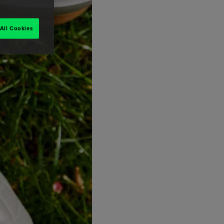
All Cookies