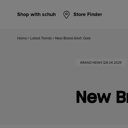
Shop with schuh
Store Finder
Home
>
Latest Trends
>
New Brand Alert: Gola
BRAND NEWS
28.04.2025
New Br