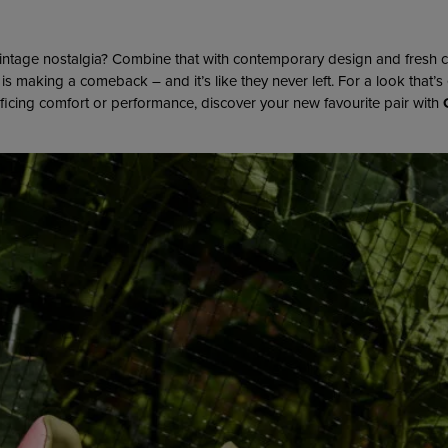
intage nostalgia? Combine that with contemporary design and fresh 
is making a comeback – and it’s like they never left. For a look that’s 
ificing comfort or performance, discover your new favourite pair with