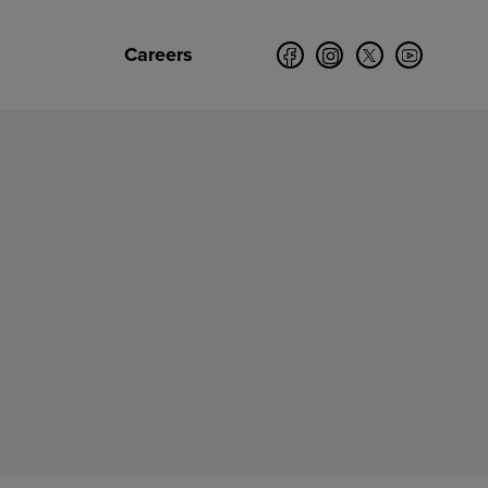
Careers