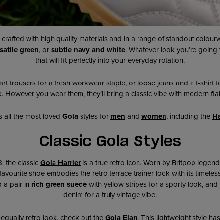
y crafted with high quality materials and in a range of standout colour
satile green
, or
subtle n
avy and white
. Whatever look you’re going 
that will fit perfectly into your everyday rotation.
rt trousers for a fresh workwear staple, or loose jeans and a t-shirt fo
 However you wear them, they’ll bring a classic vibe with modern flair
s all the most loved
Gola
styles for
men
and
women
, including the
Ha
Classic Gola Styles
8, the classic
Gola Harrier
is a true retro icon. Worn by Britpop lege
t favourite shoe
embodies the retro terrace trainer look with its timeless
 a pair in
rich green suede
with yellow stripes for a sporty look, and
denim for a truly vintage vibe.
 equally retro look, check out the
Gola Elan
. This lightweight style has