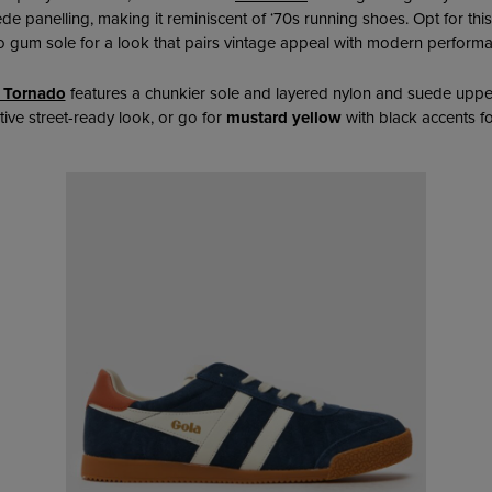
ede panelling,
making it reminiscent of ‘70s running shoes. Opt for this
o gum sole for a look that pairs vintage appeal with modern perform
 Tornado
features a chunkier sole and layered nylon and suede uppe
ctive street-ready look, or go for
mustard yellow
with black accents fo