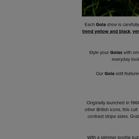
Each
Gola
shoe is carefull
trend yellow and black
,
ver
Style your
Golas
with sma
everyday look.
Our
Gola
edit feature
Originally launched in 196
other British icons, this cul
contrast stripe sides. Gr
ab
With a slimmer profile but