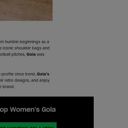
From humble beginnings as a
he iconic shoulder bags and
otball pitches,
Gola
was
w-profile shoe trend,
Gola’s
eir retro designs, and enjoy
te brand.
op Women’s Gola