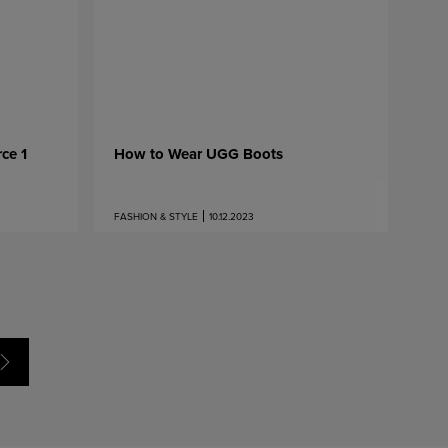
ce 1
How to Wear UGG Boots
FASHION & STYLE
10.12.2023
Next