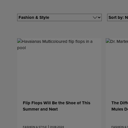
Filter by
Filter by
Flip Flops Will Be the Shoe of This
The Dif
Summer and Next
Mules D
FASHION & STYLE
01.08.2024
FASHION & 