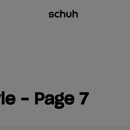
le - Page 7