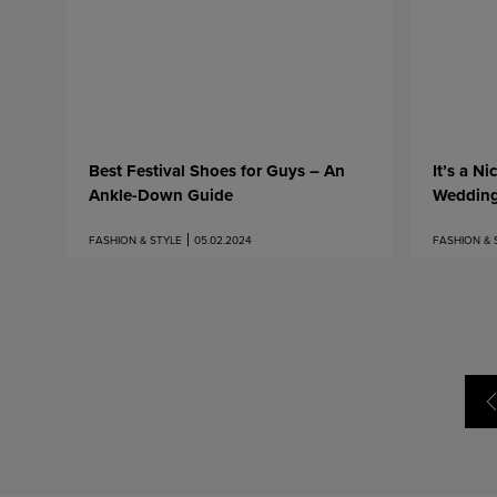
Best Festival Shoes for Guys – An
It’s a Ni
Ankle-Down Guide
Weddin
FASHION & STYLE
05.02.2024
FASHION & 