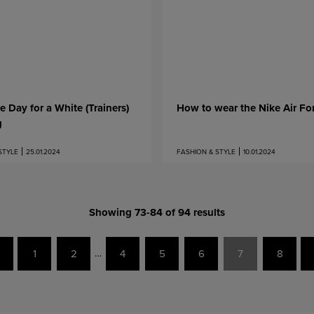
ce Day for a White (Trainers)
How to wear the Nike Air For
g
STYLE
25.01.2024
FASHION & STYLE
10.01.2024
Showing 73-84 of 94 results
…
Previous
1
2
4
5
6
7
8