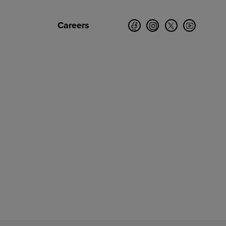
Careers