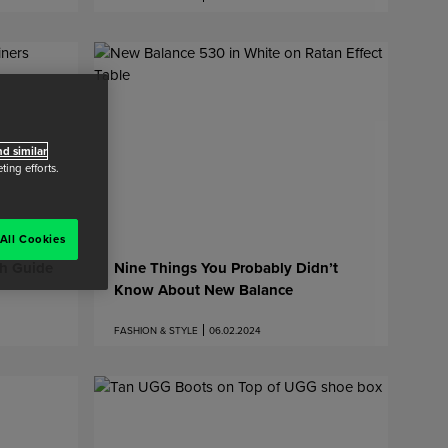
d similar
ing efforts.
All Cookies
th Guide
Nine Things You Probably Didn’t
Know About New Balance
FASHION & STYLE
06.02.2024