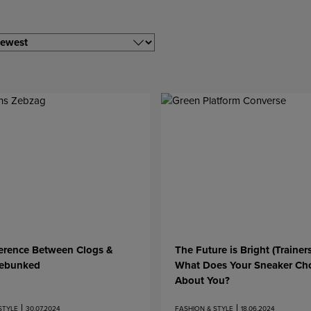
ference Between Clogs &
The Future is Bright (Trainer
ebunked
What Does Your Sneaker Ch
About You?
STYLE
30.07.2024
FASHION & STYLE
18.06.2024