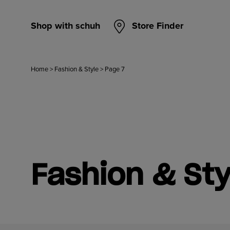
Shop with schuh
Store Finder
Home
>
Fashion & Style
>
Page 7
Fashion & Sty