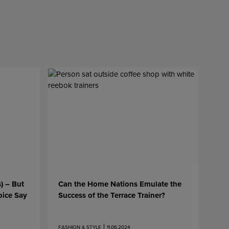
s) – But
Can the Home Nations Emulate the
oice Say
Success of the Terrace Trainer?
FASHION & STYLE
11.06.2024