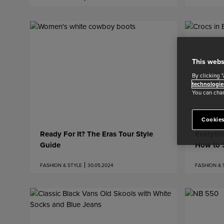
This webs
By clicking 
technologie
You can chan
Cookies
Ready For It? The Eras Tour Style
Everyth
Guide
How to S
FASHION & STYLE
30.05.2024
FASHION & 