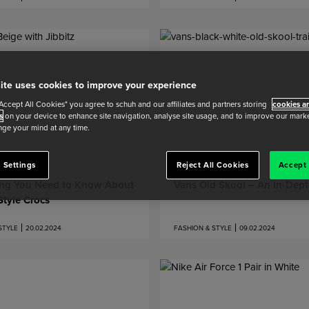
ite uses cookies to improve your experience
"Accept All Cookies" you agree to schuh and our affiliates and partners storing
cookies an
s
on your device to enhance site navigation, analyse site usage, and to improve our market
ge your mind at any time.
 Settings
Reject All Cookies
Accept 
ing You Need to Know About
Vans Old Skool – An In-Dep
tyle Crocs
STYLE
20.02.2024
FASHION & STYLE
09.02.2024